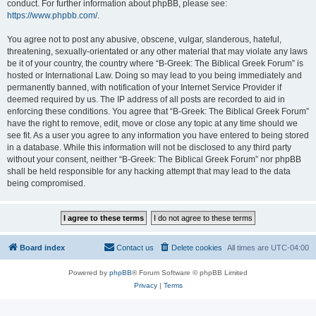
conduct. For further information about phpBB, please see:
https://www.phpbb.com/
.
You agree not to post any abusive, obscene, vulgar, slanderous, hateful,
threatening, sexually-orientated or any other material that may violate any laws
be it of your country, the country where “B-Greek: The Biblical Greek Forum” is
hosted or International Law. Doing so may lead to you being immediately and
permanently banned, with notification of your Internet Service Provider if
deemed required by us. The IP address of all posts are recorded to aid in
enforcing these conditions. You agree that “B-Greek: The Biblical Greek Forum”
have the right to remove, edit, move or close any topic at any time should we
see fit. As a user you agree to any information you have entered to being stored
in a database. While this information will not be disclosed to any third party
without your consent, neither “B-Greek: The Biblical Greek Forum” nor phpBB
shall be held responsible for any hacking attempt that may lead to the data
being compromised.
Board index
Contact us
Delete cookies
All times are
UTC-04:00
Powered by
phpBB
® Forum Software © phpBB Limited
Privacy
|
Terms