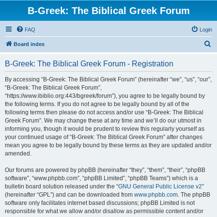
B-Greek: The Biblical Greek Forum
FAQ
Login
S
Board index
e
B-Greek: The Biblical Greek Forum - Registration
a
r
By accessing “B-Greek: The Biblical Greek Forum” (hereinafter “we”, “us”, “our”,
“B-Greek: The Biblical Greek Forum”,
c
“https://www.ibiblio.org:443/bgreek/forum”), you agree to be legally bound by
h
the following terms. If you do not agree to be legally bound by all of the
following terms then please do not access and/or use “B-Greek: The Biblical
Greek Forum”. We may change these at any time and we’ll do our utmost in
informing you, though it would be prudent to review this regularly yourself as
your continued usage of “B-Greek: The Biblical Greek Forum” after changes
mean you agree to be legally bound by these terms as they are updated and/or
amended.
Our forums are powered by phpBB (hereinafter “they”, “them”, “their”, “phpBB
software”, “www.phpbb.com”, “phpBB Limited”, “phpBB Teams”) which is a
bulletin board solution released under the “
GNU General Public License v2
”
(hereinafter “GPL”) and can be downloaded from
www.phpbb.com
. The phpBB
software only facilitates internet based discussions; phpBB Limited is not
responsible for what we allow and/or disallow as permissible content and/or