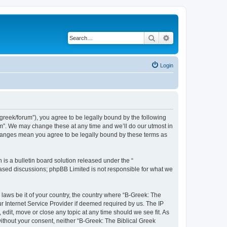
Search
Advanced search
Login
bgreek/forum”), you agree to be legally bound by the following
rum”. We may change these at any time and we’ll do our utmost in
 changes mean you agree to be legally bound by these terms as
s a bulletin board solution released under the “
 based discussions; phpBB Limited is not responsible for what we
 laws be it of your country, the country where “B-Greek: The
r Internet Service Provider if deemed required by us. The IP
edit, move or close any topic at any time should we see fit. As
without your consent, neither “B-Greek: The Biblical Greek