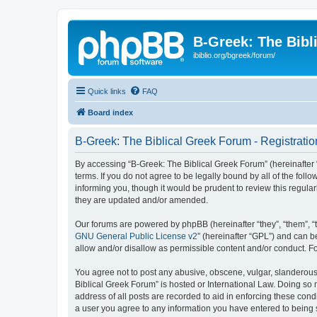
B-Greek: The Bibl
ibiblio.org/bgreek/forum/
Quick links
FAQ
Board index
B-Greek: The Biblical Greek Forum - Registratio
By accessing “B-Greek: The Biblical Greek Forum” (hereinafter “
terms. If you do not agree to be legally bound by all of the fo
informing you, though it would be prudent to review this regul
they are updated and/or amended.
Our forums are powered by phpBB (hereinafter “they”, “them”, “
GNU General Public License v2
” (hereinafter “GPL”) and can
allow and/or disallow as permissible content and/or conduct. F
You agree not to post any abusive, obscene, vulgar, slanderous, 
Biblical Greek Forum” is hosted or International Law. Doing so
address of all posts are recorded to aid in enforcing these cond
a user you agree to any information you have entered to being st