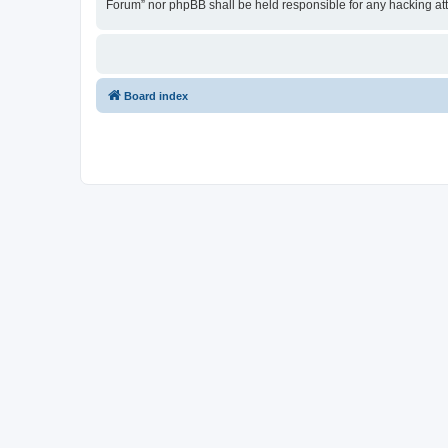
Forum” nor phpBB shall be held responsible for any hacking at
Board index