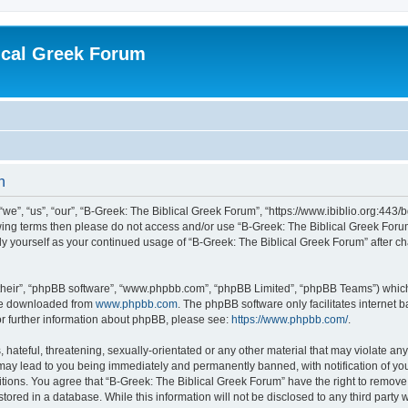
ical Greek Forum
n
we”, “us”, “our”, “B-Greek: The Biblical Greek Forum”, “https://www.ibiblio.org:443/
llowing terms then please do not access and/or use “B-Greek: The Biblical Greek Fo
arly yourself as your continued usage of “B-Greek: The Biblical Greek Forum” after
their”, “phpBB software”, “www.phpbb.com”, “phpBB Limited”, “phpBB Teams”) which i
 be downloaded from
www.phpbb.com
. The phpBB software only facilitates internet
or further information about phpBB, please see:
https://www.phpbb.com/
.
hateful, threatening, sexually-orientated or any other material that may violate any
 may lead to you being immediately and permanently banned, with notification of you
itions. You agree that “B-Greek: The Biblical Greek Forum” have the right to remove, 
ored in a database. While this information will not be disclosed to any third party 