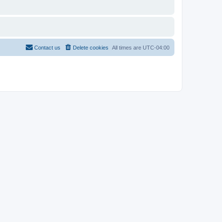
Contact us
Delete cookies
All times are
UTC-04:00