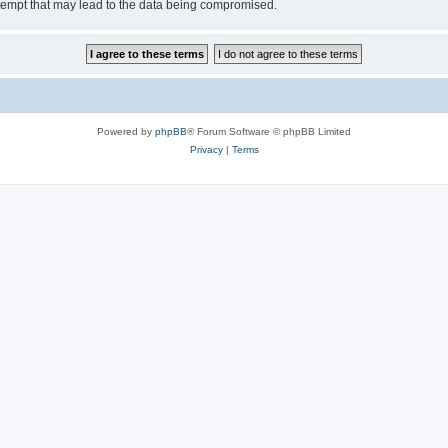
tempt that may lead to the data being compromised.
Powered by
phpBB
® Forum Software © phpBB Limited
Privacy
|
Terms