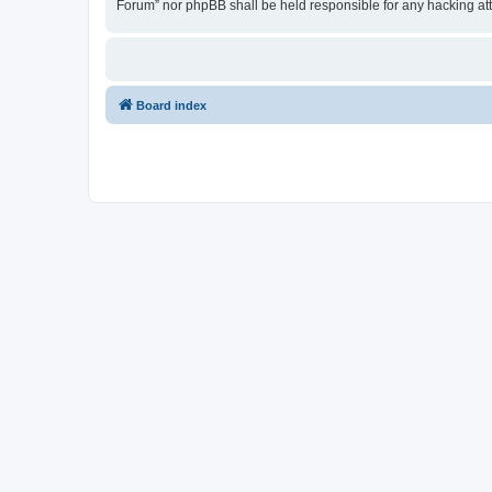
Forum” nor phpBB shall be held responsible for any hacking at
Board index