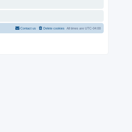
Contact us
Delete cookies
All times are
UTC-04:00