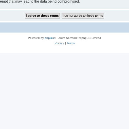
tempt that may lead to the data being compromised.
Powered by
phpBB
® Forum Software © phpBB Limited
Privacy
|
Terms