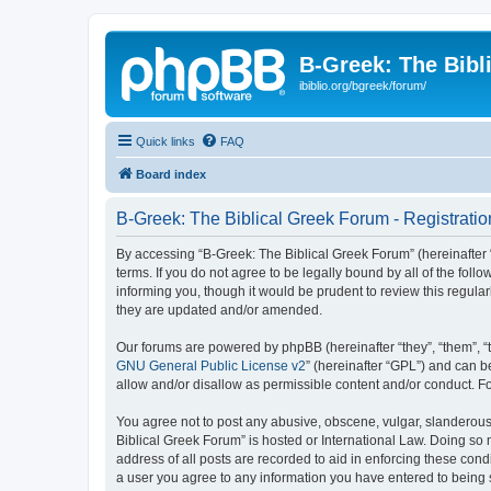
B-Greek: The Bibl
ibiblio.org/bgreek/forum/
Quick links
FAQ
Board index
B-Greek: The Biblical Greek Forum - Registratio
By accessing “B-Greek: The Biblical Greek Forum” (hereinafter “
terms. If you do not agree to be legally bound by all of the fo
informing you, though it would be prudent to review this regul
they are updated and/or amended.
Our forums are powered by phpBB (hereinafter “they”, “them”, “
GNU General Public License v2
” (hereinafter “GPL”) and can
allow and/or disallow as permissible content and/or conduct. F
You agree not to post any abusive, obscene, vulgar, slanderous, 
Biblical Greek Forum” is hosted or International Law. Doing so
address of all posts are recorded to aid in enforcing these cond
a user you agree to any information you have entered to being st