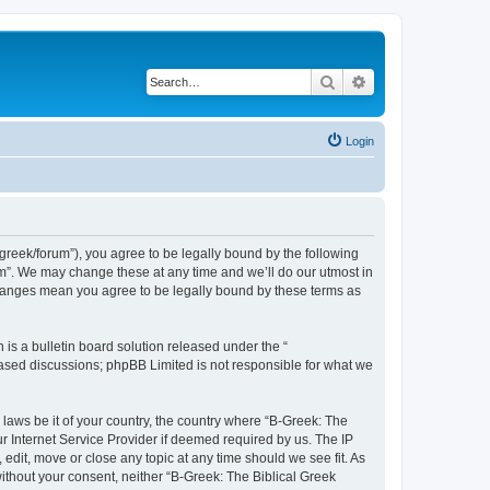
Search
Advanced search
Login
bgreek/forum”), you agree to be legally bound by the following
rum”. We may change these at any time and we’ll do our utmost in
 changes mean you agree to be legally bound by these terms as
s a bulletin board solution released under the “
 based discussions; phpBB Limited is not responsible for what we
 laws be it of your country, the country where “B-Greek: The
r Internet Service Provider if deemed required by us. The IP
edit, move or close any topic at any time should we see fit. As
without your consent, neither “B-Greek: The Biblical Greek