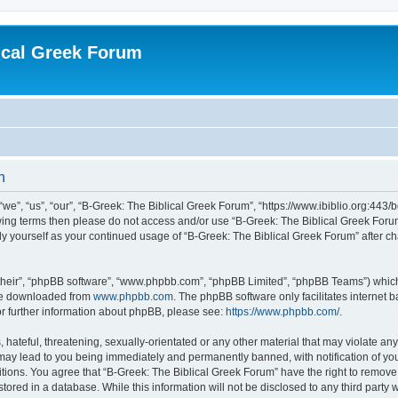
ical Greek Forum
n
we”, “us”, “our”, “B-Greek: The Biblical Greek Forum”, “https://www.ibiblio.org:443/
llowing terms then please do not access and/or use “B-Greek: The Biblical Greek Fo
arly yourself as your continued usage of “B-Greek: The Biblical Greek Forum” after
their”, “phpBB software”, “www.phpbb.com”, “phpBB Limited”, “phpBB Teams”) which i
 be downloaded from
www.phpbb.com
. The phpBB software only facilitates internet
or further information about phpBB, please see:
https://www.phpbb.com/
.
hateful, threatening, sexually-orientated or any other material that may violate any
 may lead to you being immediately and permanently banned, with notification of you
itions. You agree that “B-Greek: The Biblical Greek Forum” have the right to remove, 
ored in a database. While this information will not be disclosed to any third party 