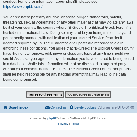
conduct. For further information about phpBB, please see:
https://www.phpbb.com/
.
You agree not to post any abusive, obscene, vulgar, slanderous, hateful,
threatening, sexually-orientated or any other material that may violate any laws
be it of your country, the country where “B-Greek: The Biblical Greek Forum” is
hosted or International Law. Doing so may lead to you being immediately and
permanently banned, with notification of your Internet Service Provider if
deemed required by us. The IP address of all posts are recorded to aid in
enforcing these conditions. You agree that “B-Greek: The Biblical Greek Forum”
have the right to remove, edit, move or close any topic at any time should we
see fit. As a user you agree to any information you have entered to being stored
in a database. While this information will not be disclosed to any third party
without your consent, neither “B-Greek: The Biblical Greek Forum” nor phpBB
shall be held responsible for any hacking attempt that may lead to the data
being compromised.
Board index
Contact us
Delete cookies
All times are
UTC-04:00
Powered by
phpBB
® Forum Software © phpBB Limited
Privacy
|
Terms