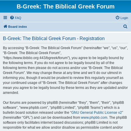
B-Greek: The Biblical Greek Forum
FAQ
Login
S
Board index
e
B-Greek: The Biblical Greek Forum - Registration
a
r
By accessing “B-Greek: The Biblical Greek Forum” (hereinafter “we”, “us”, “our”,
“B-Greek: The Biblical Greek Forum”,
c
“https://www.ibiblio.org:443/bgreek/forum”), you agree to be legally bound by
h
the following terms. If you do not agree to be legally bound by all of the
following terms then please do not access and/or use “B-Greek: The Biblical
Greek Forum”. We may change these at any time and we’ll do our utmost in
informing you, though it would be prudent to review this regularly yourself as
your continued usage of “B-Greek: The Biblical Greek Forum” after changes
mean you agree to be legally bound by these terms as they are updated and/or
amended.
Our forums are powered by phpBB (hereinafter “they”, “them”, “their”, “phpBB
software”, “www.phpbb.com”, “phpBB Limited”, “phpBB Teams”) which is a
bulletin board solution released under the “
GNU General Public License v2
”
(hereinafter “GPL”) and can be downloaded from
www.phpbb.com
. The phpBB
software only facilitates internet based discussions; phpBB Limited is not
responsible for what we allow and/or disallow as permissible content and/or