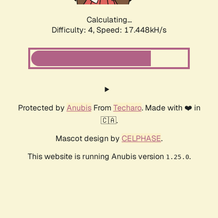
Calculating...
Difficulty: 4,
Speed: 17.448kH/s
Protected by
Anubis
From
Techaro
. Made with ❤️ in
🇨🇦.
Mascot design by
CELPHASE
.
This website is running Anubis version
.
1.25.0