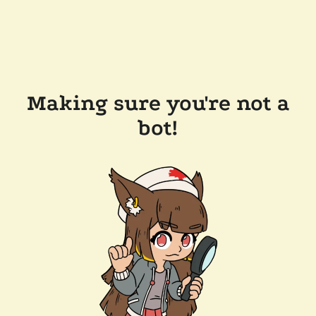
Making sure you're not a
bot!