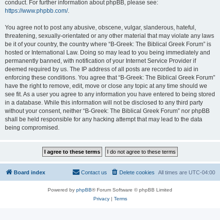
conduct. For further information about phpBB, please see:
https://www.phpbb.com/
.
You agree not to post any abusive, obscene, vulgar, slanderous, hateful,
threatening, sexually-orientated or any other material that may violate any laws
be it of your country, the country where “B-Greek: The Biblical Greek Forum” is
hosted or International Law. Doing so may lead to you being immediately and
permanently banned, with notification of your Internet Service Provider if
deemed required by us. The IP address of all posts are recorded to aid in
enforcing these conditions. You agree that “B-Greek: The Biblical Greek Forum”
have the right to remove, edit, move or close any topic at any time should we
see fit. As a user you agree to any information you have entered to being stored
in a database. While this information will not be disclosed to any third party
without your consent, neither “B-Greek: The Biblical Greek Forum” nor phpBB
shall be held responsible for any hacking attempt that may lead to the data
being compromised.
Board index
Contact us
Delete cookies
All times are
UTC-04:00
Powered by
phpBB
® Forum Software © phpBB Limited
Privacy
|
Terms