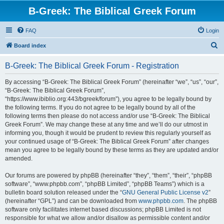
B-Greek: The Biblical Greek Forum
FAQ
Login
S
Board index
e
B-Greek: The Biblical Greek Forum - Registration
a
r
By accessing “B-Greek: The Biblical Greek Forum” (hereinafter “we”, “us”, “our”,
“B-Greek: The Biblical Greek Forum”,
c
“https://www.ibiblio.org:443/bgreek/forum”), you agree to be legally bound by
h
the following terms. If you do not agree to be legally bound by all of the
following terms then please do not access and/or use “B-Greek: The Biblical
Greek Forum”. We may change these at any time and we’ll do our utmost in
informing you, though it would be prudent to review this regularly yourself as
your continued usage of “B-Greek: The Biblical Greek Forum” after changes
mean you agree to be legally bound by these terms as they are updated and/or
amended.
Our forums are powered by phpBB (hereinafter “they”, “them”, “their”, “phpBB
software”, “www.phpbb.com”, “phpBB Limited”, “phpBB Teams”) which is a
bulletin board solution released under the “
GNU General Public License v2
”
(hereinafter “GPL”) and can be downloaded from
www.phpbb.com
. The phpBB
software only facilitates internet based discussions; phpBB Limited is not
responsible for what we allow and/or disallow as permissible content and/or