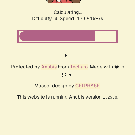
Calculating...
Difficulty: 4,
Speed: 17.681kH/s
Protected by
Anubis
From
Techaro
. Made with ❤️ in
🇨🇦.
Mascot design by
CELPHASE
.
This website is running Anubis version
.
1.25.0