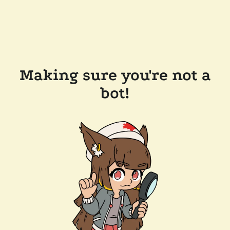
Making sure you're not a
bot!