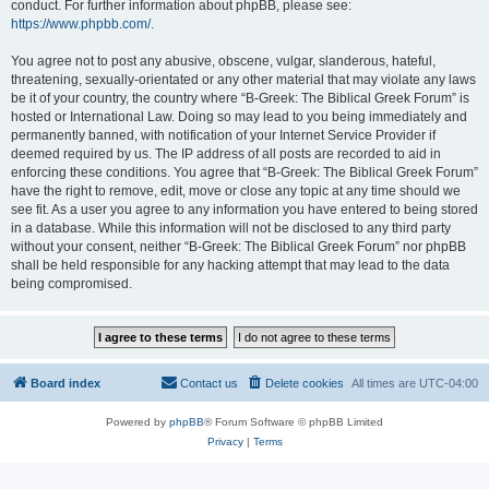
conduct. For further information about phpBB, please see:
https://www.phpbb.com/
.
You agree not to post any abusive, obscene, vulgar, slanderous, hateful,
threatening, sexually-orientated or any other material that may violate any laws
be it of your country, the country where “B-Greek: The Biblical Greek Forum” is
hosted or International Law. Doing so may lead to you being immediately and
permanently banned, with notification of your Internet Service Provider if
deemed required by us. The IP address of all posts are recorded to aid in
enforcing these conditions. You agree that “B-Greek: The Biblical Greek Forum”
have the right to remove, edit, move or close any topic at any time should we
see fit. As a user you agree to any information you have entered to being stored
in a database. While this information will not be disclosed to any third party
without your consent, neither “B-Greek: The Biblical Greek Forum” nor phpBB
shall be held responsible for any hacking attempt that may lead to the data
being compromised.
Board index
Contact us
Delete cookies
All times are
UTC-04:00
Powered by
phpBB
® Forum Software © phpBB Limited
Privacy
|
Terms