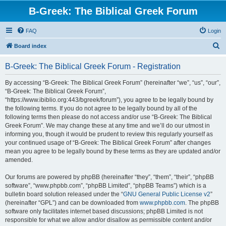
B-Greek: The Biblical Greek Forum
FAQ
Login
S
Board index
e
B-Greek: The Biblical Greek Forum - Registration
a
r
By accessing “B-Greek: The Biblical Greek Forum” (hereinafter “we”, “us”, “our”,
“B-Greek: The Biblical Greek Forum”,
c
“https://www.ibiblio.org:443/bgreek/forum”), you agree to be legally bound by
h
the following terms. If you do not agree to be legally bound by all of the
following terms then please do not access and/or use “B-Greek: The Biblical
Greek Forum”. We may change these at any time and we’ll do our utmost in
informing you, though it would be prudent to review this regularly yourself as
your continued usage of “B-Greek: The Biblical Greek Forum” after changes
mean you agree to be legally bound by these terms as they are updated and/or
amended.
Our forums are powered by phpBB (hereinafter “they”, “them”, “their”, “phpBB
software”, “www.phpbb.com”, “phpBB Limited”, “phpBB Teams”) which is a
bulletin board solution released under the “
GNU General Public License v2
”
(hereinafter “GPL”) and can be downloaded from
www.phpbb.com
. The phpBB
software only facilitates internet based discussions; phpBB Limited is not
responsible for what we allow and/or disallow as permissible content and/or