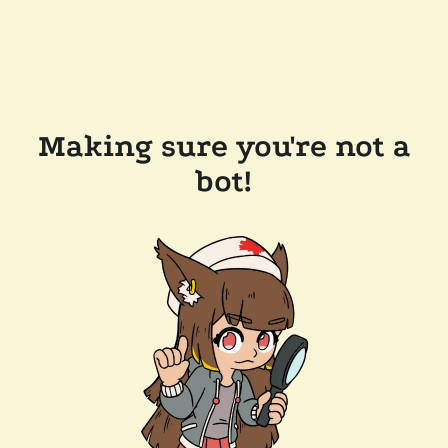
Making sure you're not a
bot!