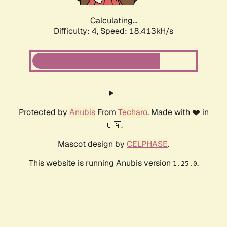
Calculating...
Difficulty: 4,
Speed: 18.413kH/s
Protected by
Anubis
From
Techaro
. Made with ❤️ in
🇨🇦.
Mascot design by
CELPHASE
.
This website is running Anubis version
.
1.25.0