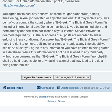
conduct. For further information about phpBB, please see:
https://www.phpbb.com/
.
You agree not to post any abusive, obscene, vulgar, slanderous, hateful,
threatening, sexually-orientated or any other material that may violate any laws
be it of your country, the country where “B-Greek: The Biblical Greek Forum” is
hosted or International Law. Doing so may lead to you being immediately and
permanently banned, with notification of your Internet Service Provider if
deemed required by us. The IP address of all posts are recorded to aid in
enforcing these conditions. You agree that “B-Greek: The Biblical Greek Forum”
have the right to remove, edit, move or close any topic at any time should we
see fit. As a user you agree to any information you have entered to being stored
in a database. While this information will not be disclosed to any third party
without your consent, neither “B-Greek: The Biblical Greek Forum” nor phpBB
shall be held responsible for any hacking attempt that may lead to the data
being compromised.
Board index
Contact us
Delete cookies
All times are
UTC-04:00
Powered by
phpBB
® Forum Software © phpBB Limited
Privacy
|
Terms