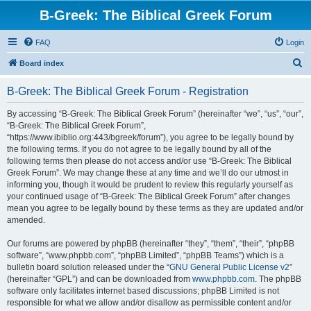
B-Greek: The Biblical Greek Forum
FAQ
Login
S
Board index
e
B-Greek: The Biblical Greek Forum - Registration
a
r
By accessing “B-Greek: The Biblical Greek Forum” (hereinafter “we”, “us”, “our”,
“B-Greek: The Biblical Greek Forum”,
c
“https://www.ibiblio.org:443/bgreek/forum”), you agree to be legally bound by
h
the following terms. If you do not agree to be legally bound by all of the
following terms then please do not access and/or use “B-Greek: The Biblical
Greek Forum”. We may change these at any time and we’ll do our utmost in
informing you, though it would be prudent to review this regularly yourself as
your continued usage of “B-Greek: The Biblical Greek Forum” after changes
mean you agree to be legally bound by these terms as they are updated and/or
amended.
Our forums are powered by phpBB (hereinafter “they”, “them”, “their”, “phpBB
software”, “www.phpbb.com”, “phpBB Limited”, “phpBB Teams”) which is a
bulletin board solution released under the “
GNU General Public License v2
”
(hereinafter “GPL”) and can be downloaded from
www.phpbb.com
. The phpBB
software only facilitates internet based discussions; phpBB Limited is not
responsible for what we allow and/or disallow as permissible content and/or