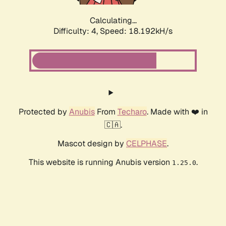
Calculating...
Difficulty: 4,
Speed: 18.192kH/s
Protected by
Anubis
From
Techaro
. Made with ❤️ in
🇨🇦.
Mascot design by
CELPHASE
.
This website is running Anubis version
.
1.25.0