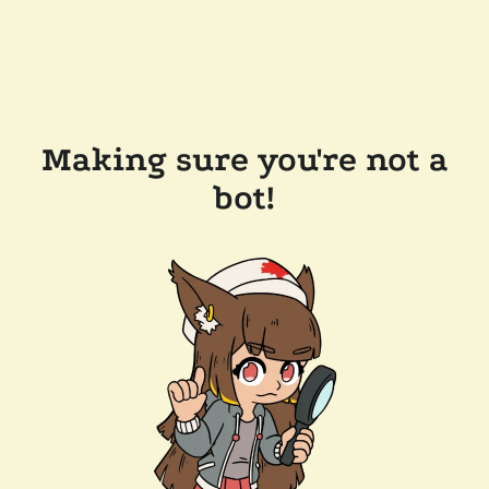
Making sure you're not a
bot!