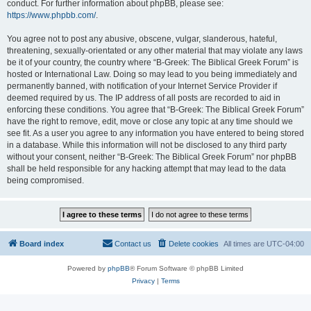
conduct. For further information about phpBB, please see:
https://www.phpbb.com/
.
You agree not to post any abusive, obscene, vulgar, slanderous, hateful,
threatening, sexually-orientated or any other material that may violate any laws
be it of your country, the country where “B-Greek: The Biblical Greek Forum” is
hosted or International Law. Doing so may lead to you being immediately and
permanently banned, with notification of your Internet Service Provider if
deemed required by us. The IP address of all posts are recorded to aid in
enforcing these conditions. You agree that “B-Greek: The Biblical Greek Forum”
have the right to remove, edit, move or close any topic at any time should we
see fit. As a user you agree to any information you have entered to being stored
in a database. While this information will not be disclosed to any third party
without your consent, neither “B-Greek: The Biblical Greek Forum” nor phpBB
shall be held responsible for any hacking attempt that may lead to the data
being compromised.
Board index
Contact us
Delete cookies
All times are
UTC-04:00
Powered by
phpBB
® Forum Software © phpBB Limited
Privacy
|
Terms