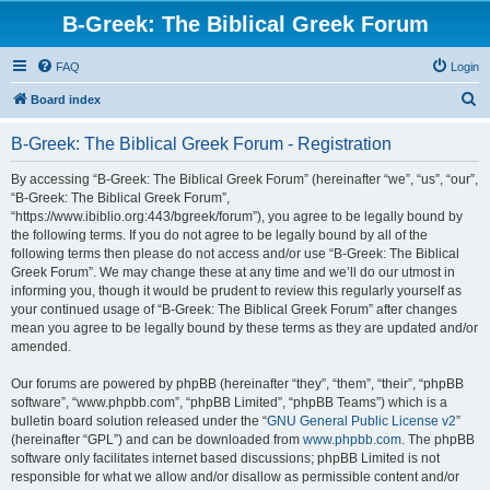
B-Greek: The Biblical Greek Forum
FAQ
Login
S
Board index
e
B-Greek: The Biblical Greek Forum - Registration
a
r
By accessing “B-Greek: The Biblical Greek Forum” (hereinafter “we”, “us”, “our”,
“B-Greek: The Biblical Greek Forum”,
c
“https://www.ibiblio.org:443/bgreek/forum”), you agree to be legally bound by
h
the following terms. If you do not agree to be legally bound by all of the
following terms then please do not access and/or use “B-Greek: The Biblical
Greek Forum”. We may change these at any time and we’ll do our utmost in
informing you, though it would be prudent to review this regularly yourself as
your continued usage of “B-Greek: The Biblical Greek Forum” after changes
mean you agree to be legally bound by these terms as they are updated and/or
amended.
Our forums are powered by phpBB (hereinafter “they”, “them”, “their”, “phpBB
software”, “www.phpbb.com”, “phpBB Limited”, “phpBB Teams”) which is a
bulletin board solution released under the “
GNU General Public License v2
”
(hereinafter “GPL”) and can be downloaded from
www.phpbb.com
. The phpBB
software only facilitates internet based discussions; phpBB Limited is not
responsible for what we allow and/or disallow as permissible content and/or