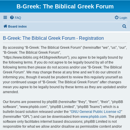
B-Greek: The Biblical Greek Forum
FAQ
Login
S
Board index
e
B-Greek: The Biblical Greek Forum - Registration
a
r
By accessing “B-Greek: The Biblical Greek Forum” (hereinafter “we”, “us”, “our”,
“B-Greek: The Biblical Greek Forum”,
c
“https://www.ibiblio.org:443/bgreek/forum”), you agree to be legally bound by
h
the following terms. If you do not agree to be legally bound by all of the
following terms then please do not access and/or use “B-Greek: The Biblical
Greek Forum”. We may change these at any time and we’ll do our utmost in
informing you, though it would be prudent to review this regularly yourself as
your continued usage of “B-Greek: The Biblical Greek Forum” after changes
mean you agree to be legally bound by these terms as they are updated and/or
amended.
Our forums are powered by phpBB (hereinafter “they”, “them”, “their”, “phpBB
software”, “www.phpbb.com”, “phpBB Limited”, “phpBB Teams”) which is a
bulletin board solution released under the “
GNU General Public License v2
”
(hereinafter “GPL”) and can be downloaded from
www.phpbb.com
. The phpBB
software only facilitates internet based discussions; phpBB Limited is not
responsible for what we allow and/or disallow as permissible content and/or