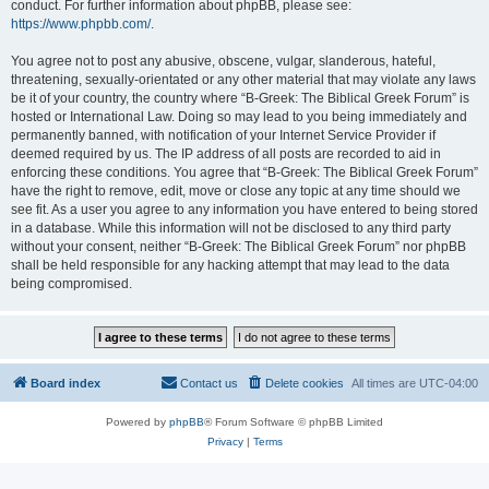
conduct. For further information about phpBB, please see:
https://www.phpbb.com/
.
You agree not to post any abusive, obscene, vulgar, slanderous, hateful,
threatening, sexually-orientated or any other material that may violate any laws
be it of your country, the country where “B-Greek: The Biblical Greek Forum” is
hosted or International Law. Doing so may lead to you being immediately and
permanently banned, with notification of your Internet Service Provider if
deemed required by us. The IP address of all posts are recorded to aid in
enforcing these conditions. You agree that “B-Greek: The Biblical Greek Forum”
have the right to remove, edit, move or close any topic at any time should we
see fit. As a user you agree to any information you have entered to being stored
in a database. While this information will not be disclosed to any third party
without your consent, neither “B-Greek: The Biblical Greek Forum” nor phpBB
shall be held responsible for any hacking attempt that may lead to the data
being compromised.
Board index
Contact us
Delete cookies
All times are
UTC-04:00
Powered by
phpBB
® Forum Software © phpBB Limited
Privacy
|
Terms