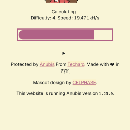
Calculating...
Difficulty: 4,
Speed: 19.471kH/s
Protected by
Anubis
From
Techaro
. Made with ❤️ in
🇨🇦.
Mascot design by
CELPHASE
.
This website is running Anubis version
.
1.25.0