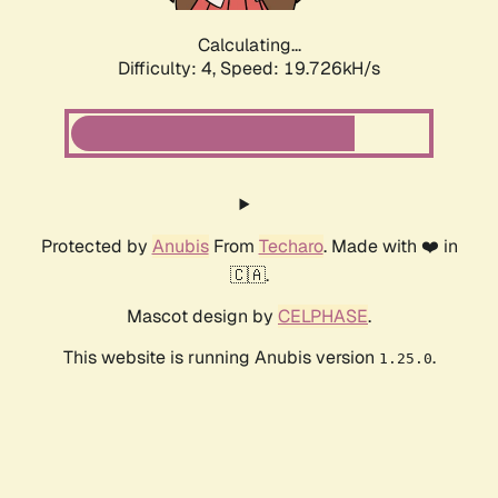
Calculating...
Difficulty: 4,
Speed: 19.726kH/s
Protected by
Anubis
From
Techaro
. Made with ❤️ in
🇨🇦.
Mascot design by
CELPHASE
.
This website is running Anubis version
.
1.25.0