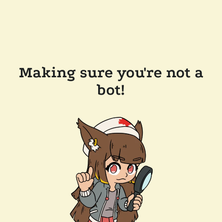
Making sure you're not a
bot!