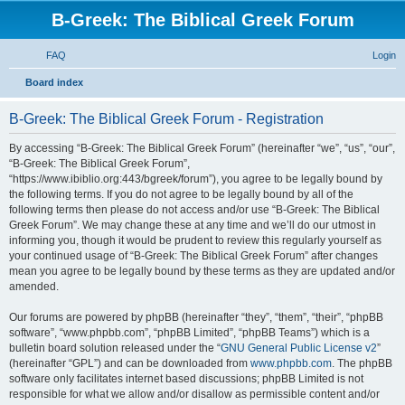
B-Greek: The Biblical Greek Forum
FAQ
Login
S
Board index
e
B-Greek: The Biblical Greek Forum - Registration
a
r
By accessing “B-Greek: The Biblical Greek Forum” (hereinafter “we”, “us”, “our”,
“B-Greek: The Biblical Greek Forum”,
c
“https://www.ibiblio.org:443/bgreek/forum”), you agree to be legally bound by
h
the following terms. If you do not agree to be legally bound by all of the
following terms then please do not access and/or use “B-Greek: The Biblical
Greek Forum”. We may change these at any time and we’ll do our utmost in
informing you, though it would be prudent to review this regularly yourself as
your continued usage of “B-Greek: The Biblical Greek Forum” after changes
mean you agree to be legally bound by these terms as they are updated and/or
amended.
Our forums are powered by phpBB (hereinafter “they”, “them”, “their”, “phpBB
software”, “www.phpbb.com”, “phpBB Limited”, “phpBB Teams”) which is a
bulletin board solution released under the “
GNU General Public License v2
”
(hereinafter “GPL”) and can be downloaded from
www.phpbb.com
. The phpBB
software only facilitates internet based discussions; phpBB Limited is not
responsible for what we allow and/or disallow as permissible content and/or