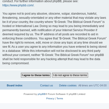
conduct. For further information about phpBB, please see:
https://www.phpbb.com/
.
You agree not to post any abusive, obscene, vulgar, slanderous, hateful,
threatening, sexually-orientated or any other material that may violate any laws
be it of your country, the country where “B-Greek: The Biblical Greek Forum” is
hosted or International Law. Doing so may lead to you being immediately and
permanently banned, with notification of your Internet Service Provider if
deemed required by us. The IP address of all posts are recorded to aid in
enforcing these conditions. You agree that “B-Greek: The Biblical Greek Forum”
have the right to remove, edit, move or close any topic at any time should we
see fit. As a user you agree to any information you have entered to being stored
in a database. While this information will not be disclosed to any third party
without your consent, neither “B-Greek: The Biblical Greek Forum” nor phpBB
shall be held responsible for any hacking attempt that may lead to the data
being compromised.
Board index
Contact us
Delete cookies
All times are
UTC-04:00
Powered by
phpBB
® Forum Software © phpBB Limited
Privacy
|
Terms