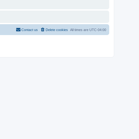
Contact us
Delete cookies
All times are
UTC-04:00