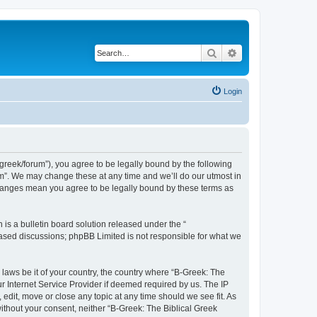
Search
Advanced search
Login
bgreek/forum”), you agree to be legally bound by the following
rum”. We may change these at any time and we’ll do our utmost in
 changes mean you agree to be legally bound by these terms as
s a bulletin board solution released under the “
 based discussions; phpBB Limited is not responsible for what we
 laws be it of your country, the country where “B-Greek: The
r Internet Service Provider if deemed required by us. The IP
edit, move or close any topic at any time should we see fit. As
without your consent, neither “B-Greek: The Biblical Greek