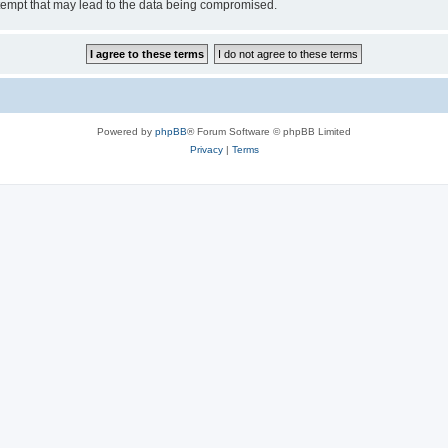
tempt that may lead to the data being compromised.
Powered by
phpBB
® Forum Software © phpBB Limited
Privacy
|
Terms