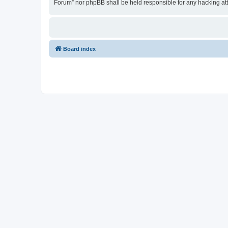
Forum” nor phpBB shall be held responsible for any hacking at
Board index