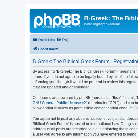
B-Greek: The Bibl
ibiblio.org/bgreek/forum/
Quick links
FAQ
Board index
B-Greek: The Biblical Greek Forum - Registratio
By accessing “B-Greek: The Biblical Greek Forum” (hereinafter “
terms. If you do not agree to be legally bound by all of the fo
informing you, though it would be prudent to review this regul
they are updated and/or amended.
Our forums are powered by phpBB (hereinafter “they”, “them”, “
GNU General Public License v2
” (hereinafter “GPL”) and can
allow and/or disallow as permissible content and/or conduct. F
You agree not to post any abusive, obscene, vulgar, slanderous, 
Biblical Greek Forum” is hosted or International Law. Doing so
address of all posts are recorded to aid in enforcing these cond
a user you agree to any information you have entered to being st