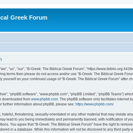
ical Greek Forum
n
we”, “us”, “our”, “B-Greek: The Biblical Greek Forum”, “https://www.ibiblio.org:443/
llowing terms then please do not access and/or use “B-Greek: The Biblical Greek Fo
arly yourself as your continued usage of “B-Greek: The Biblical Greek Forum” after
their”, “phpBB software”, “www.phpbb.com”, “phpBB Limited”, “phpBB Teams”) which i
 be downloaded from
www.phpbb.com
. The phpBB software only facilitates internet
or further information about phpBB, please see:
https://www.phpbb.com/
.
hateful, threatening, sexually-orientated or any other material that may violate any
 may lead to you being immediately and permanently banned, with notification of you
itions. You agree that “B-Greek: The Biblical Greek Forum” have the right to remove, 
ored in a database. While this information will not be disclosed to any third party 