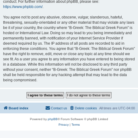
conduct. For further information about phpBB, please see:
https://www.phpbb.com/
.
You agree not to post any abusive, obscene, vulgar, slanderous, hateful,
threatening, sexually-orientated or any other material that may violate any laws
be it of your country, the country where “B-Greek: The Biblical Greek Forum” is
hosted or International Law. Doing so may lead to you being immediately and
permanently banned, with notification of your Internet Service Provider if
deemed required by us. The IP address of all posts are recorded to aid in
enforcing these conditions. You agree that “B-Greek: The Biblical Greek Forum”
have the right to remove, edit, move or close any topic at any time should we
see fit. As a user you agree to any information you have entered to being stored
in a database. While this information will not be disclosed to any third party
without your consent, neither “B-Greek: The Biblical Greek Forum” nor phpBB
shall be held responsible for any hacking attempt that may lead to the data
being compromised.
Board index
Contact us
Delete cookies
All times are
UTC-04:00
Powered by
phpBB
® Forum Software © phpBB Limited
Privacy
|
Terms