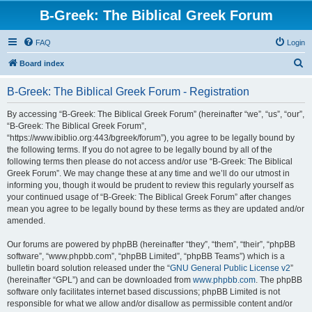
B-Greek: The Biblical Greek Forum
FAQ
Login
S
Board index
e
B-Greek: The Biblical Greek Forum - Registration
a
r
By accessing “B-Greek: The Biblical Greek Forum” (hereinafter “we”, “us”, “our”,
“B-Greek: The Biblical Greek Forum”,
c
“https://www.ibiblio.org:443/bgreek/forum”), you agree to be legally bound by
h
the following terms. If you do not agree to be legally bound by all of the
following terms then please do not access and/or use “B-Greek: The Biblical
Greek Forum”. We may change these at any time and we’ll do our utmost in
informing you, though it would be prudent to review this regularly yourself as
your continued usage of “B-Greek: The Biblical Greek Forum” after changes
mean you agree to be legally bound by these terms as they are updated and/or
amended.
Our forums are powered by phpBB (hereinafter “they”, “them”, “their”, “phpBB
software”, “www.phpbb.com”, “phpBB Limited”, “phpBB Teams”) which is a
bulletin board solution released under the “
GNU General Public License v2
”
(hereinafter “GPL”) and can be downloaded from
www.phpbb.com
. The phpBB
software only facilitates internet based discussions; phpBB Limited is not
responsible for what we allow and/or disallow as permissible content and/or