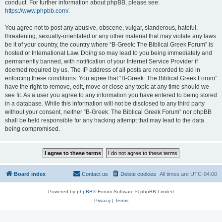
conduct. For further information about phpBB, please see:
https://www.phpbb.com/
.
You agree not to post any abusive, obscene, vulgar, slanderous, hateful,
threatening, sexually-orientated or any other material that may violate any laws
be it of your country, the country where “B-Greek: The Biblical Greek Forum” is
hosted or International Law. Doing so may lead to you being immediately and
permanently banned, with notification of your Internet Service Provider if
deemed required by us. The IP address of all posts are recorded to aid in
enforcing these conditions. You agree that “B-Greek: The Biblical Greek Forum”
have the right to remove, edit, move or close any topic at any time should we
see fit. As a user you agree to any information you have entered to being stored
in a database. While this information will not be disclosed to any third party
without your consent, neither “B-Greek: The Biblical Greek Forum” nor phpBB
shall be held responsible for any hacking attempt that may lead to the data
being compromised.
Board index
Contact us
Delete cookies
All times are
UTC-04:00
Powered by
phpBB
® Forum Software © phpBB Limited
Privacy
|
Terms