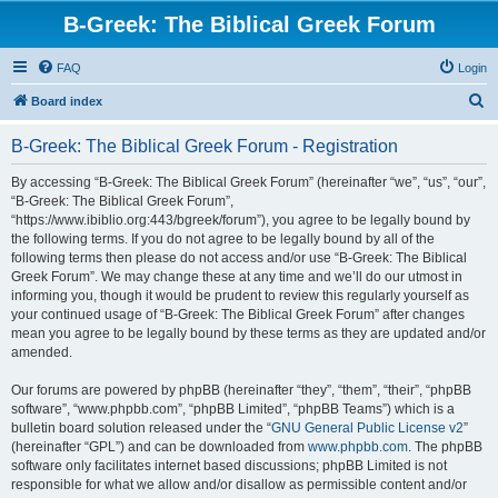
B-Greek: The Biblical Greek Forum
FAQ
Login
S
Board index
e
B-Greek: The Biblical Greek Forum - Registration
a
r
By accessing “B-Greek: The Biblical Greek Forum” (hereinafter “we”, “us”, “our”,
“B-Greek: The Biblical Greek Forum”,
c
“https://www.ibiblio.org:443/bgreek/forum”), you agree to be legally bound by
h
the following terms. If you do not agree to be legally bound by all of the
following terms then please do not access and/or use “B-Greek: The Biblical
Greek Forum”. We may change these at any time and we’ll do our utmost in
informing you, though it would be prudent to review this regularly yourself as
your continued usage of “B-Greek: The Biblical Greek Forum” after changes
mean you agree to be legally bound by these terms as they are updated and/or
amended.
Our forums are powered by phpBB (hereinafter “they”, “them”, “their”, “phpBB
software”, “www.phpbb.com”, “phpBB Limited”, “phpBB Teams”) which is a
bulletin board solution released under the “
GNU General Public License v2
”
(hereinafter “GPL”) and can be downloaded from
www.phpbb.com
. The phpBB
software only facilitates internet based discussions; phpBB Limited is not
responsible for what we allow and/or disallow as permissible content and/or