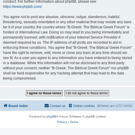
conduct. For further information about phpBB, please see:
https://www.phpbb.com/
.
You agree not to post any abusive, obscene, vulgar, slanderous, hateful,
threatening, sexually-orientated or any other material that may violate any laws
be it of your country, the country where “B-Greek: The Biblical Greek Forum” is
hosted or International Law. Doing so may lead to you being immediately and
permanently banned, with notification of your Internet Service Provider if
deemed required by us. The IP address of all posts are recorded to aid in
enforcing these conditions. You agree that “B-Greek: The Biblical Greek Forum”
have the right to remove, edit, move or close any topic at any time should we
see fit. As a user you agree to any information you have entered to being stored
in a database. While this information will not be disclosed to any third party
without your consent, neither “B-Greek: The Biblical Greek Forum” nor phpBB
shall be held responsible for any hacking attempt that may lead to the data
being compromised.
Board index
Contact us
Delete cookies
All times are
UTC-04:00
Powered by
phpBB
® Forum Software © phpBB Limited
Privacy
|
Terms