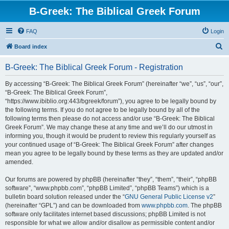
B-Greek: The Biblical Greek Forum
FAQ
Login
S
Board index
e
B-Greek: The Biblical Greek Forum - Registration
a
r
By accessing “B-Greek: The Biblical Greek Forum” (hereinafter “we”, “us”, “our”,
“B-Greek: The Biblical Greek Forum”,
c
“https://www.ibiblio.org:443/bgreek/forum”), you agree to be legally bound by
h
the following terms. If you do not agree to be legally bound by all of the
following terms then please do not access and/or use “B-Greek: The Biblical
Greek Forum”. We may change these at any time and we’ll do our utmost in
informing you, though it would be prudent to review this regularly yourself as
your continued usage of “B-Greek: The Biblical Greek Forum” after changes
mean you agree to be legally bound by these terms as they are updated and/or
amended.
Our forums are powered by phpBB (hereinafter “they”, “them”, “their”, “phpBB
software”, “www.phpbb.com”, “phpBB Limited”, “phpBB Teams”) which is a
bulletin board solution released under the “
GNU General Public License v2
”
(hereinafter “GPL”) and can be downloaded from
www.phpbb.com
. The phpBB
software only facilitates internet based discussions; phpBB Limited is not
responsible for what we allow and/or disallow as permissible content and/or