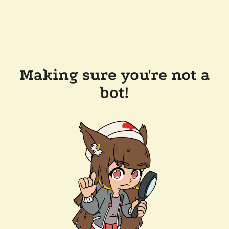
Making sure you're not a
bot!