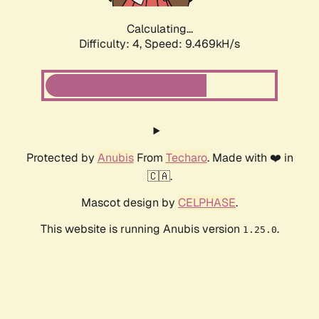
Calculating...
Difficulty: 4,
Speed: 9.469kH/s
Protected by
Anubis
From
Techaro
. Made with ❤️ in
🇨🇦.
Mascot design by
CELPHASE
.
This website is running Anubis version
.
1.25.0