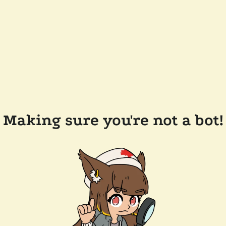
Making sure you're not a bot!