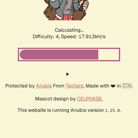
Calculating...
Difficulty: 4,
Speed: 17.913kH/s
Protected by
Anubis
From
Techaro
. Made with ❤️ in 🇨🇦.
Mascot design by
CELPHASE
.
This website is running Anubis version
.
1.25.0