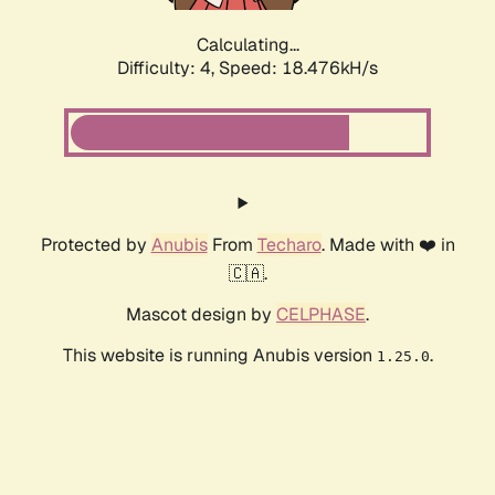
Calculating...
Difficulty: 4,
Speed: 18.476kH/s
Protected by
Anubis
From
Techaro
. Made with ❤️ in
🇨🇦.
Mascot design by
CELPHASE
.
This website is running Anubis version
.
1.25.0