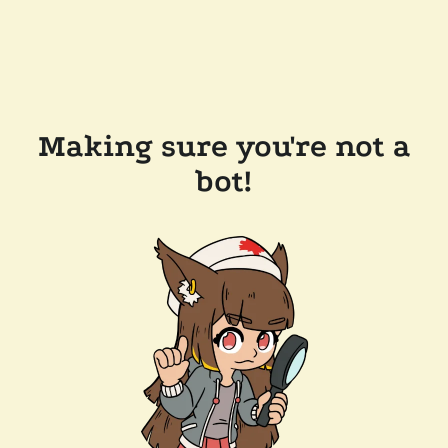
Making sure you're not a
bot!