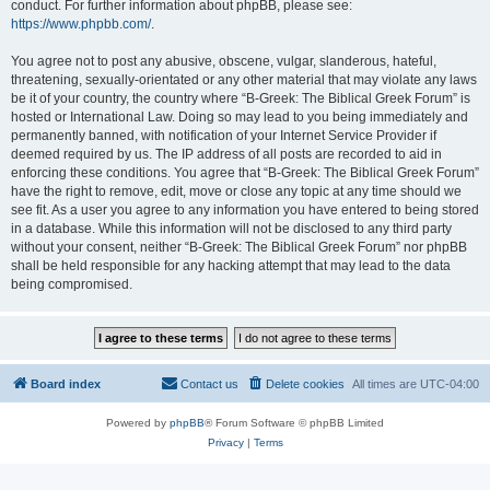
conduct. For further information about phpBB, please see:
https://www.phpbb.com/
.
You agree not to post any abusive, obscene, vulgar, slanderous, hateful,
threatening, sexually-orientated or any other material that may violate any laws
be it of your country, the country where “B-Greek: The Biblical Greek Forum” is
hosted or International Law. Doing so may lead to you being immediately and
permanently banned, with notification of your Internet Service Provider if
deemed required by us. The IP address of all posts are recorded to aid in
enforcing these conditions. You agree that “B-Greek: The Biblical Greek Forum”
have the right to remove, edit, move or close any topic at any time should we
see fit. As a user you agree to any information you have entered to being stored
in a database. While this information will not be disclosed to any third party
without your consent, neither “B-Greek: The Biblical Greek Forum” nor phpBB
shall be held responsible for any hacking attempt that may lead to the data
being compromised.
Board index
Contact us
Delete cookies
All times are
UTC-04:00
Powered by
phpBB
® Forum Software © phpBB Limited
Privacy
|
Terms