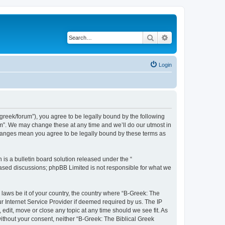
Search
Advanced search
Login
bgreek/forum”), you agree to be legally bound by the following
rum”. We may change these at any time and we’ll do our utmost in
 changes mean you agree to be legally bound by these terms as
s a bulletin board solution released under the “
 based discussions; phpBB Limited is not responsible for what we
 laws be it of your country, the country where “B-Greek: The
r Internet Service Provider if deemed required by us. The IP
edit, move or close any topic at any time should we see fit. As
without your consent, neither “B-Greek: The Biblical Greek