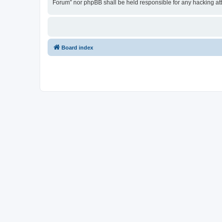
Forum” nor phpBB shall be held responsible for any hacking at
Board index