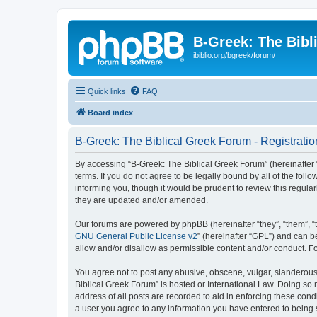
B-Greek: The Bibl
ibiblio.org/bgreek/forum/
Quick links
FAQ
Board index
B-Greek: The Biblical Greek Forum - Registratio
By accessing “B-Greek: The Biblical Greek Forum” (hereinafter “
terms. If you do not agree to be legally bound by all of the fo
informing you, though it would be prudent to review this regul
they are updated and/or amended.
Our forums are powered by phpBB (hereinafter “they”, “them”, “
GNU General Public License v2
” (hereinafter “GPL”) and can
allow and/or disallow as permissible content and/or conduct. F
You agree not to post any abusive, obscene, vulgar, slanderous, 
Biblical Greek Forum” is hosted or International Law. Doing so
address of all posts are recorded to aid in enforcing these cond
a user you agree to any information you have entered to being st