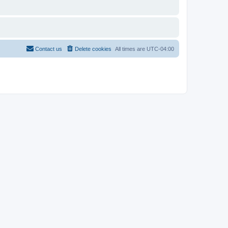
Contact us
Delete cookies
All times are
UTC-04:00