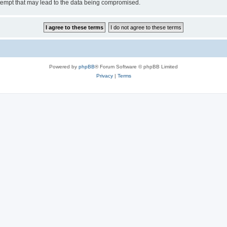
tempt that may lead to the data being compromised.
Powered by
phpBB
® Forum Software © phpBB Limited
Privacy
|
Terms