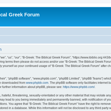
ical Greek Forum
n
we”, “us”, “our”, “B-Greek: The Biblical Greek Forum”, “https://www.ibiblio.org:443/
llowing terms then please do not access and/or use “B-Greek: The Biblical Greek Fo
arly yourself as your continued usage of “B-Greek: The Biblical Greek Forum” after
their”, “phpBB software”, “www.phpbb.com”, “phpBB Limited”, “phpBB Teams”) which i
 be downloaded from
www.phpbb.com
. The phpBB software only facilitates internet
or further information about phpBB, please see:
https://www.phpbb.com/
.
hateful, threatening, sexually-orientated or any other material that may violate any
 may lead to you being immediately and permanently banned, with notification of you
itions. You agree that “B-Greek: The Biblical Greek Forum” have the right to remove, 
ored in a database. While this information will not be disclosed to any third party 