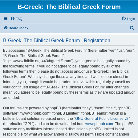
B-Greek: The Biblical Greek Forum
FAQ
Login
S
Board index
e
B-Greek: The Biblical Greek Forum - Registration
a
r
By accessing “B-Greek: The Biblical Greek Forum” (hereinafter “we”, “us”, “our”,
“B-Greek: The Biblical Greek Forum”,
c
“https://www.ibiblio.org:443/bgreek/forum”), you agree to be legally bound by
h
the following terms. If you do not agree to be legally bound by all of the
following terms then please do not access and/or use “B-Greek: The Biblical
Greek Forum”. We may change these at any time and we’ll do our utmost in
informing you, though it would be prudent to review this regularly yourself as
your continued usage of “B-Greek: The Biblical Greek Forum” after changes
mean you agree to be legally bound by these terms as they are updated and/or
amended.
Our forums are powered by phpBB (hereinafter “they”, “them”, “their”, “phpBB
software”, “www.phpbb.com”, “phpBB Limited”, “phpBB Teams”) which is a
bulletin board solution released under the “
GNU General Public License v2
”
(hereinafter “GPL”) and can be downloaded from
www.phpbb.com
. The phpBB
software only facilitates internet based discussions; phpBB Limited is not
responsible for what we allow and/or disallow as permissible content and/or