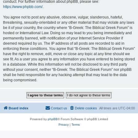
conduct. For further information about phpBB, please see:
https://www.phpbb.com/
.
You agree not to post any abusive, obscene, vulgar, slanderous, hateful,
threatening, sexually-orientated or any other material that may violate any laws
be it of your country, the country where “B-Greek: The Biblical Greek Forum” is
hosted or International Law. Doing so may lead to you being immediately and
permanently banned, with notification of your Internet Service Provider if
deemed required by us. The IP address of all posts are recorded to aid in
enforcing these conditions. You agree that “B-Greek: The Biblical Greek Forum”
have the right to remove, edit, move or close any topic at any time should we
see fit. As a user you agree to any information you have entered to being stored
in a database. While this information will not be disclosed to any third party
without your consent, neither “B-Greek: The Biblical Greek Forum” nor phpBB
shall be held responsible for any hacking attempt that may lead to the data
being compromised.
Board index
Contact us
Delete cookies
All times are
UTC-04:00
Powered by
phpBB
® Forum Software © phpBB Limited
Privacy
|
Terms