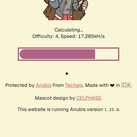
Calculating...
Difficulty: 4,
Speed: 17.285kH/s
Protected by
Anubis
From
Techaro
. Made with ❤️ in 🇨🇦.
Mascot design by
CELPHASE
.
This website is running Anubis version
.
1.25.0