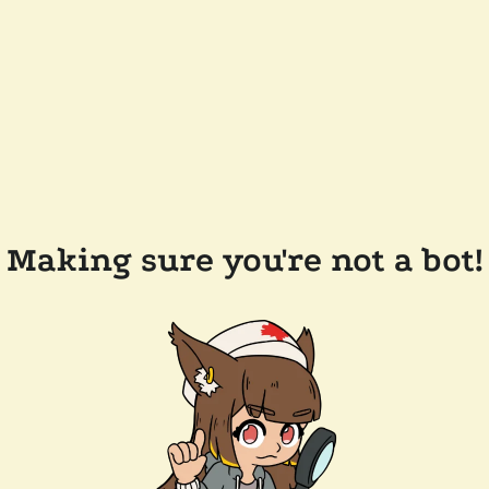
Making sure you're not a bot!