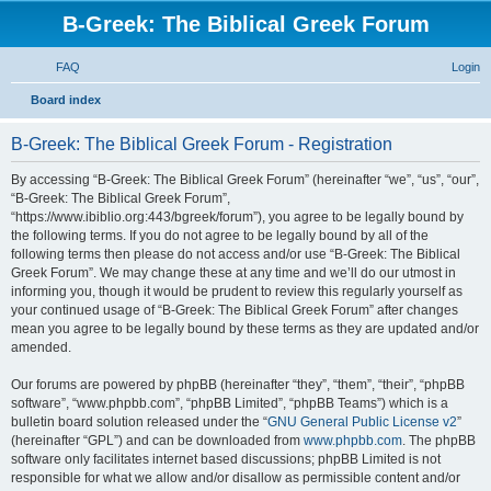
B-Greek: The Biblical Greek Forum
FAQ
Login
S
Board index
e
B-Greek: The Biblical Greek Forum - Registration
a
r
By accessing “B-Greek: The Biblical Greek Forum” (hereinafter “we”, “us”, “our”,
“B-Greek: The Biblical Greek Forum”,
c
“https://www.ibiblio.org:443/bgreek/forum”), you agree to be legally bound by
h
the following terms. If you do not agree to be legally bound by all of the
following terms then please do not access and/or use “B-Greek: The Biblical
Greek Forum”. We may change these at any time and we’ll do our utmost in
informing you, though it would be prudent to review this regularly yourself as
your continued usage of “B-Greek: The Biblical Greek Forum” after changes
mean you agree to be legally bound by these terms as they are updated and/or
amended.
Our forums are powered by phpBB (hereinafter “they”, “them”, “their”, “phpBB
software”, “www.phpbb.com”, “phpBB Limited”, “phpBB Teams”) which is a
bulletin board solution released under the “
GNU General Public License v2
”
(hereinafter “GPL”) and can be downloaded from
www.phpbb.com
. The phpBB
software only facilitates internet based discussions; phpBB Limited is not
responsible for what we allow and/or disallow as permissible content and/or