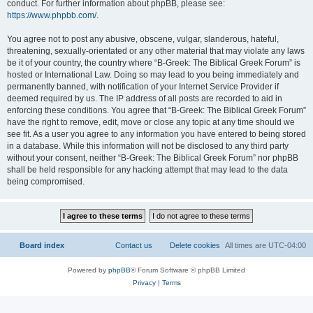
conduct. For further information about phpBB, please see:
https://www.phpbb.com/
.
You agree not to post any abusive, obscene, vulgar, slanderous, hateful,
threatening, sexually-orientated or any other material that may violate any laws
be it of your country, the country where “B-Greek: The Biblical Greek Forum” is
hosted or International Law. Doing so may lead to you being immediately and
permanently banned, with notification of your Internet Service Provider if
deemed required by us. The IP address of all posts are recorded to aid in
enforcing these conditions. You agree that “B-Greek: The Biblical Greek Forum”
have the right to remove, edit, move or close any topic at any time should we
see fit. As a user you agree to any information you have entered to being stored
in a database. While this information will not be disclosed to any third party
without your consent, neither “B-Greek: The Biblical Greek Forum” nor phpBB
shall be held responsible for any hacking attempt that may lead to the data
being compromised.
Board index
Contact us
Delete cookies
All times are
UTC-04:00
Powered by
phpBB
® Forum Software © phpBB Limited
Privacy
|
Terms