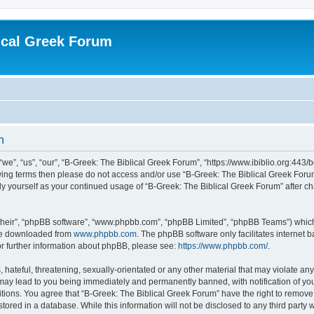
ical Greek Forum
n
we”, “us”, “our”, “B-Greek: The Biblical Greek Forum”, “https://www.ibiblio.org:443/
llowing terms then please do not access and/or use “B-Greek: The Biblical Greek Fo
arly yourself as your continued usage of “B-Greek: The Biblical Greek Forum” after
their”, “phpBB software”, “www.phpbb.com”, “phpBB Limited”, “phpBB Teams”) which i
 be downloaded from
www.phpbb.com
. The phpBB software only facilitates internet
or further information about phpBB, please see:
https://www.phpbb.com/
.
hateful, threatening, sexually-orientated or any other material that may violate any
 may lead to you being immediately and permanently banned, with notification of you
itions. You agree that “B-Greek: The Biblical Greek Forum” have the right to remove, 
ored in a database. While this information will not be disclosed to any third party 