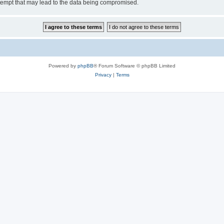
tempt that may lead to the data being compromised.
Powered by
phpBB
® Forum Software © phpBB Limited
Privacy
|
Terms