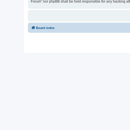
Forum” nor phpBB shall be held responsible for any hacking at
Board index