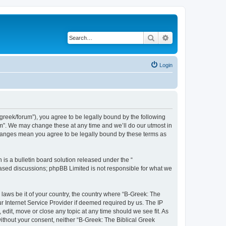
Search
Advanced search
Login
bgreek/forum”), you agree to be legally bound by the following
rum”. We may change these at any time and we’ll do our utmost in
 changes mean you agree to be legally bound by these terms as
s a bulletin board solution released under the “
 based discussions; phpBB Limited is not responsible for what we
 laws be it of your country, the country where “B-Greek: The
r Internet Service Provider if deemed required by us. The IP
edit, move or close any topic at any time should we see fit. As
without your consent, neither “B-Greek: The Biblical Greek