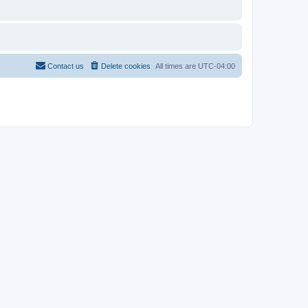
Contact us
Delete cookies
All times are
UTC-04:00