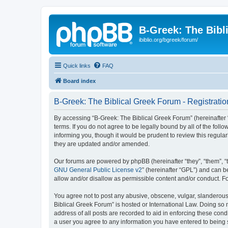
B-Greek: The Bibl
ibiblio.org/bgreek/forum/
Quick links
FAQ
Board index
B-Greek: The Biblical Greek Forum - Registratio
By accessing “B-Greek: The Biblical Greek Forum” (hereinafter “
terms. If you do not agree to be legally bound by all of the fo
informing you, though it would be prudent to review this regul
they are updated and/or amended.
Our forums are powered by phpBB (hereinafter “they”, “them”, “
GNU General Public License v2
” (hereinafter “GPL”) and can
allow and/or disallow as permissible content and/or conduct. F
You agree not to post any abusive, obscene, vulgar, slanderous, 
Biblical Greek Forum” is hosted or International Law. Doing so
address of all posts are recorded to aid in enforcing these cond
a user you agree to any information you have entered to being st