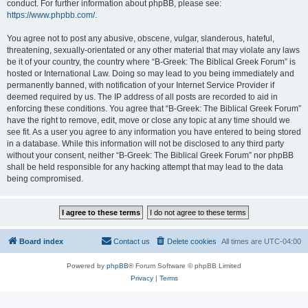
conduct. For further information about phpBB, please see:
https://www.phpbb.com/
.
You agree not to post any abusive, obscene, vulgar, slanderous, hateful,
threatening, sexually-orientated or any other material that may violate any laws
be it of your country, the country where “B-Greek: The Biblical Greek Forum” is
hosted or International Law. Doing so may lead to you being immediately and
permanently banned, with notification of your Internet Service Provider if
deemed required by us. The IP address of all posts are recorded to aid in
enforcing these conditions. You agree that “B-Greek: The Biblical Greek Forum”
have the right to remove, edit, move or close any topic at any time should we
see fit. As a user you agree to any information you have entered to being stored
in a database. While this information will not be disclosed to any third party
without your consent, neither “B-Greek: The Biblical Greek Forum” nor phpBB
shall be held responsible for any hacking attempt that may lead to the data
being compromised.
Board index
Contact us
Delete cookies
All times are
UTC-04:00
Powered by
phpBB
® Forum Software © phpBB Limited
Privacy
|
Terms