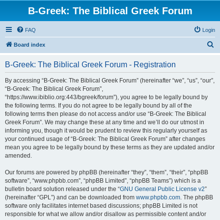
B-Greek: The Biblical Greek Forum
FAQ
Login
S
Board index
e
B-Greek: The Biblical Greek Forum - Registration
a
r
By accessing “B-Greek: The Biblical Greek Forum” (hereinafter “we”, “us”, “our”,
“B-Greek: The Biblical Greek Forum”,
c
“https://www.ibiblio.org:443/bgreek/forum”), you agree to be legally bound by
h
the following terms. If you do not agree to be legally bound by all of the
following terms then please do not access and/or use “B-Greek: The Biblical
Greek Forum”. We may change these at any time and we’ll do our utmost in
informing you, though it would be prudent to review this regularly yourself as
your continued usage of “B-Greek: The Biblical Greek Forum” after changes
mean you agree to be legally bound by these terms as they are updated and/or
amended.
Our forums are powered by phpBB (hereinafter “they”, “them”, “their”, “phpBB
software”, “www.phpbb.com”, “phpBB Limited”, “phpBB Teams”) which is a
bulletin board solution released under the “
GNU General Public License v2
”
(hereinafter “GPL”) and can be downloaded from
www.phpbb.com
. The phpBB
software only facilitates internet based discussions; phpBB Limited is not
responsible for what we allow and/or disallow as permissible content and/or