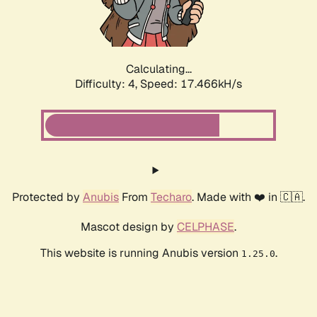
Calculating...
Difficulty: 4,
Speed: 17.466kH/s
Protected by
Anubis
From
Techaro
. Made with ❤️ in 🇨🇦.
Mascot design by
CELPHASE
.
This website is running Anubis version
.
1.25.0