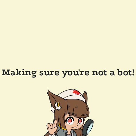
Making sure you're not a bot!