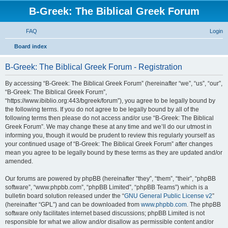
B-Greek: The Biblical Greek Forum
FAQ
Login
S
Board index
e
B-Greek: The Biblical Greek Forum - Registration
a
r
By accessing “B-Greek: The Biblical Greek Forum” (hereinafter “we”, “us”, “our”,
“B-Greek: The Biblical Greek Forum”,
c
“https://www.ibiblio.org:443/bgreek/forum”), you agree to be legally bound by
h
the following terms. If you do not agree to be legally bound by all of the
following terms then please do not access and/or use “B-Greek: The Biblical
Greek Forum”. We may change these at any time and we’ll do our utmost in
informing you, though it would be prudent to review this regularly yourself as
your continued usage of “B-Greek: The Biblical Greek Forum” after changes
mean you agree to be legally bound by these terms as they are updated and/or
amended.
Our forums are powered by phpBB (hereinafter “they”, “them”, “their”, “phpBB
software”, “www.phpbb.com”, “phpBB Limited”, “phpBB Teams”) which is a
bulletin board solution released under the “
GNU General Public License v2
”
(hereinafter “GPL”) and can be downloaded from
www.phpbb.com
. The phpBB
software only facilitates internet based discussions; phpBB Limited is not
responsible for what we allow and/or disallow as permissible content and/or