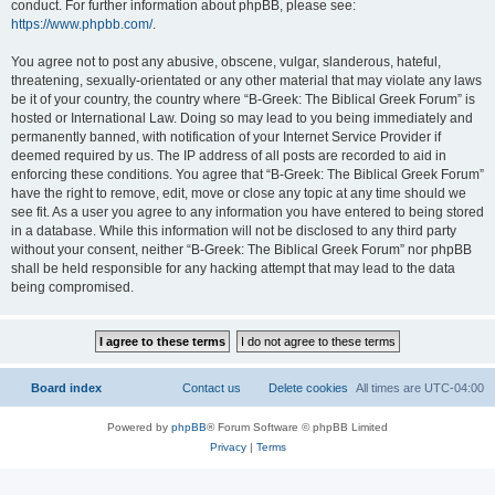
conduct. For further information about phpBB, please see:
https://www.phpbb.com/
.
You agree not to post any abusive, obscene, vulgar, slanderous, hateful,
threatening, sexually-orientated or any other material that may violate any laws
be it of your country, the country where “B-Greek: The Biblical Greek Forum” is
hosted or International Law. Doing so may lead to you being immediately and
permanently banned, with notification of your Internet Service Provider if
deemed required by us. The IP address of all posts are recorded to aid in
enforcing these conditions. You agree that “B-Greek: The Biblical Greek Forum”
have the right to remove, edit, move or close any topic at any time should we
see fit. As a user you agree to any information you have entered to being stored
in a database. While this information will not be disclosed to any third party
without your consent, neither “B-Greek: The Biblical Greek Forum” nor phpBB
shall be held responsible for any hacking attempt that may lead to the data
being compromised.
Board index
Contact us
Delete cookies
All times are
UTC-04:00
Powered by
phpBB
® Forum Software © phpBB Limited
Privacy
|
Terms