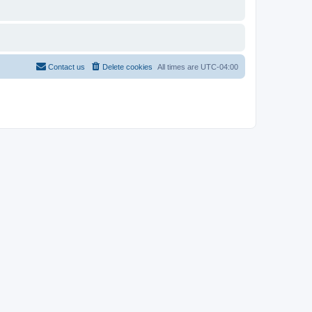
Contact us
Delete cookies
All times are
UTC-04:00