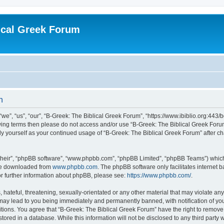
ical Greek Forum
n
we”, “us”, “our”, “B-Greek: The Biblical Greek Forum”, “https://www.ibiblio.org:443/
llowing terms then please do not access and/or use “B-Greek: The Biblical Greek Fo
arly yourself as your continued usage of “B-Greek: The Biblical Greek Forum” after
their”, “phpBB software”, “www.phpbb.com”, “phpBB Limited”, “phpBB Teams”) which i
 be downloaded from
www.phpbb.com
. The phpBB software only facilitates internet
or further information about phpBB, please see:
https://www.phpbb.com/
.
hateful, threatening, sexually-orientated or any other material that may violate any
 may lead to you being immediately and permanently banned, with notification of you
itions. You agree that “B-Greek: The Biblical Greek Forum” have the right to remove, 
ored in a database. While this information will not be disclosed to any third party 