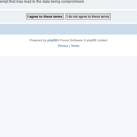
tempt that may lead to the data being compromised.
Powered by
phpBB
® Forum Software © phpBB Limited
Privacy
|
Terms