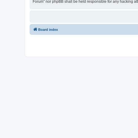
Forum” nor phpBB shall be held responsible for any hacking at
Board index