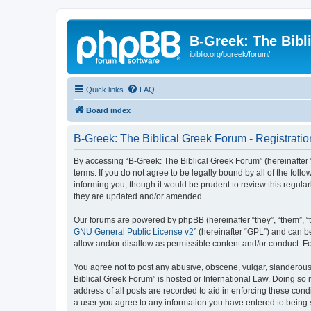
B-Greek: The Bibl
ibiblio.org/bgreek/forum/
Quick links
FAQ
Board index
B-Greek: The Biblical Greek Forum - Registratio
By accessing “B-Greek: The Biblical Greek Forum” (hereinafter “
terms. If you do not agree to be legally bound by all of the fo
informing you, though it would be prudent to review this regul
they are updated and/or amended.
Our forums are powered by phpBB (hereinafter “they”, “them”, “
GNU General Public License v2
” (hereinafter “GPL”) and can
allow and/or disallow as permissible content and/or conduct. F
You agree not to post any abusive, obscene, vulgar, slanderous, 
Biblical Greek Forum” is hosted or International Law. Doing so
address of all posts are recorded to aid in enforcing these cond
a user you agree to any information you have entered to being st