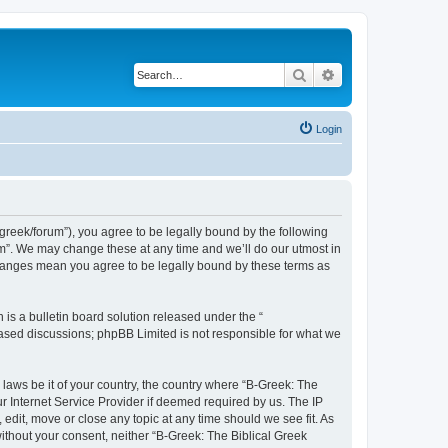
Search
Advanced search
Login
bgreek/forum”), you agree to be legally bound by the following
rum”. We may change these at any time and we’ll do our utmost in
 changes mean you agree to be legally bound by these terms as
s a bulletin board solution released under the “
 based discussions; phpBB Limited is not responsible for what we
 laws be it of your country, the country where “B-Greek: The
r Internet Service Provider if deemed required by us. The IP
edit, move or close any topic at any time should we see fit. As
without your consent, neither “B-Greek: The Biblical Greek