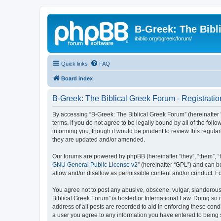
B-Greek: The Bibl
ibiblio.org/bgreek/forum/
Quick links
FAQ
Board index
B-Greek: The Biblical Greek Forum - Registratio
By accessing “B-Greek: The Biblical Greek Forum” (hereinafter “
terms. If you do not agree to be legally bound by all of the fo
informing you, though it would be prudent to review this regul
they are updated and/or amended.
Our forums are powered by phpBB (hereinafter “they”, “them”, “
GNU General Public License v2
” (hereinafter “GPL”) and can
allow and/or disallow as permissible content and/or conduct. F
You agree not to post any abusive, obscene, vulgar, slanderous, 
Biblical Greek Forum” is hosted or International Law. Doing so
address of all posts are recorded to aid in enforcing these cond
a user you agree to any information you have entered to being st