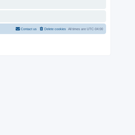
Contact us
Delete cookies
All times are
UTC-04:00