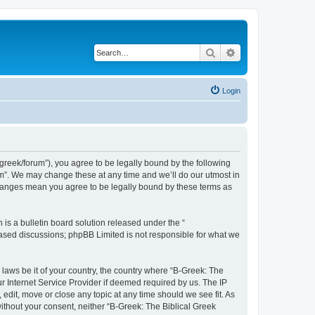
Search
Advanced search
Login
bgreek/forum”), you agree to be legally bound by the following
rum”. We may change these at any time and we’ll do our utmost in
 changes mean you agree to be legally bound by these terms as
s a bulletin board solution released under the “
 based discussions; phpBB Limited is not responsible for what we
 laws be it of your country, the country where “B-Greek: The
r Internet Service Provider if deemed required by us. The IP
edit, move or close any topic at any time should we see fit. As
without your consent, neither “B-Greek: The Biblical Greek