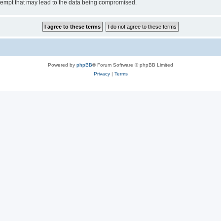
tempt that may lead to the data being compromised.
Powered by
phpBB
® Forum Software © phpBB Limited
Privacy
|
Terms