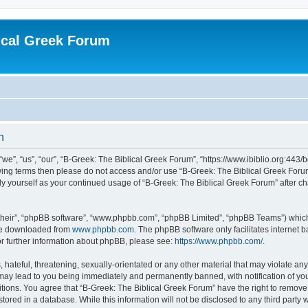
ical Greek Forum
n
we”, “us”, “our”, “B-Greek: The Biblical Greek Forum”, “https://www.ibiblio.org:443/
llowing terms then please do not access and/or use “B-Greek: The Biblical Greek Fo
arly yourself as your continued usage of “B-Greek: The Biblical Greek Forum” after
their”, “phpBB software”, “www.phpbb.com”, “phpBB Limited”, “phpBB Teams”) which i
 be downloaded from
www.phpbb.com
. The phpBB software only facilitates internet
or further information about phpBB, please see:
https://www.phpbb.com/
.
hateful, threatening, sexually-orientated or any other material that may violate any
 may lead to you being immediately and permanently banned, with notification of you
itions. You agree that “B-Greek: The Biblical Greek Forum” have the right to remove, 
ored in a database. While this information will not be disclosed to any third party 