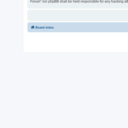
Forum” nor phpBB shall be held responsible for any hacking at
Board index