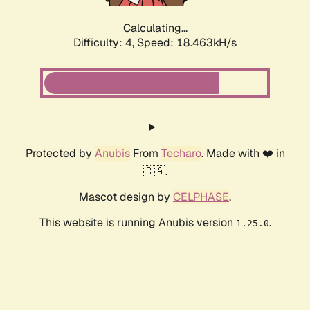
Calculating...
Difficulty: 4,
Speed: 18.463kH/s
Protected by
Anubis
From
Techaro
. Made with ❤️ in
🇨🇦.
Mascot design by
CELPHASE
.
This website is running Anubis version
.
1.25.0