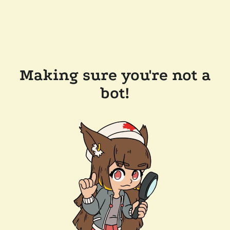
Making sure you're not a
bot!