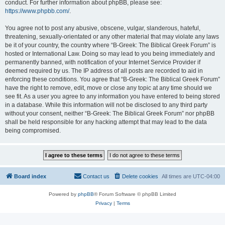
conduct. For further information about phpBB, please see:
https://www.phpbb.com/
.
You agree not to post any abusive, obscene, vulgar, slanderous, hateful,
threatening, sexually-orientated or any other material that may violate any laws
be it of your country, the country where “B-Greek: The Biblical Greek Forum” is
hosted or International Law. Doing so may lead to you being immediately and
permanently banned, with notification of your Internet Service Provider if
deemed required by us. The IP address of all posts are recorded to aid in
enforcing these conditions. You agree that “B-Greek: The Biblical Greek Forum”
have the right to remove, edit, move or close any topic at any time should we
see fit. As a user you agree to any information you have entered to being stored
in a database. While this information will not be disclosed to any third party
without your consent, neither “B-Greek: The Biblical Greek Forum” nor phpBB
shall be held responsible for any hacking attempt that may lead to the data
being compromised.
Board index
Contact us
Delete cookies
All times are
UTC-04:00
Powered by
phpBB
® Forum Software © phpBB Limited
Privacy
|
Terms