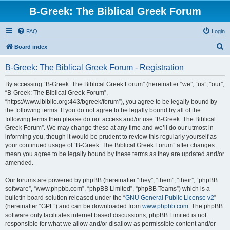
B-Greek: The Biblical Greek Forum
FAQ
Login
S
Board index
e
B-Greek: The Biblical Greek Forum - Registration
a
r
By accessing “B-Greek: The Biblical Greek Forum” (hereinafter “we”, “us”, “our”,
“B-Greek: The Biblical Greek Forum”,
c
“https://www.ibiblio.org:443/bgreek/forum”), you agree to be legally bound by
h
the following terms. If you do not agree to be legally bound by all of the
following terms then please do not access and/or use “B-Greek: The Biblical
Greek Forum”. We may change these at any time and we’ll do our utmost in
informing you, though it would be prudent to review this regularly yourself as
your continued usage of “B-Greek: The Biblical Greek Forum” after changes
mean you agree to be legally bound by these terms as they are updated and/or
amended.
Our forums are powered by phpBB (hereinafter “they”, “them”, “their”, “phpBB
software”, “www.phpbb.com”, “phpBB Limited”, “phpBB Teams”) which is a
bulletin board solution released under the “
GNU General Public License v2
”
(hereinafter “GPL”) and can be downloaded from
www.phpbb.com
. The phpBB
software only facilitates internet based discussions; phpBB Limited is not
responsible for what we allow and/or disallow as permissible content and/or