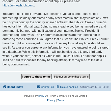
conduct. For further information about phpBB, please see:
https://www.phpbb.com/
.
You agree not to post any abusive, obscene, vulgar, slanderous, hateful,
threatening, sexually-orientated or any other material that may violate any laws
be it of your country, the country where “B-Greek: The Biblical Greek Forum” is
hosted or International Law. Doing so may lead to you being immediately and
permanently banned, with notification of your Internet Service Provider if
deemed required by us. The IP address of all posts are recorded to aid in
enforcing these conditions. You agree that “B-Greek: The Biblical Greek Forum”
have the right to remove, edit, move or close any topic at any time should we
see fit. As a user you agree to any information you have entered to being stored
in a database. While this information will not be disclosed to any third party
without your consent, neither “B-Greek: The Biblical Greek Forum” nor phpBB
shall be held responsible for any hacking attempt that may lead to the data
being compromised.
Board index
Contact us
Delete cookies
All times are
UTC-04:00
Powered by
phpBB
® Forum Software © phpBB Limited
Privacy
|
Terms