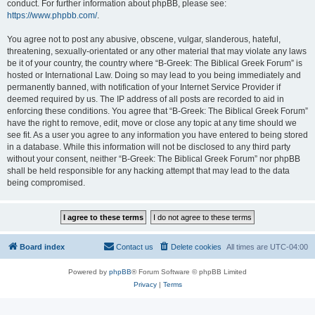
conduct. For further information about phpBB, please see:
https://www.phpbb.com/
.
You agree not to post any abusive, obscene, vulgar, slanderous, hateful,
threatening, sexually-orientated or any other material that may violate any laws
be it of your country, the country where “B-Greek: The Biblical Greek Forum” is
hosted or International Law. Doing so may lead to you being immediately and
permanently banned, with notification of your Internet Service Provider if
deemed required by us. The IP address of all posts are recorded to aid in
enforcing these conditions. You agree that “B-Greek: The Biblical Greek Forum”
have the right to remove, edit, move or close any topic at any time should we
see fit. As a user you agree to any information you have entered to being stored
in a database. While this information will not be disclosed to any third party
without your consent, neither “B-Greek: The Biblical Greek Forum” nor phpBB
shall be held responsible for any hacking attempt that may lead to the data
being compromised.
Board index
Contact us
Delete cookies
All times are
UTC-04:00
Powered by
phpBB
® Forum Software © phpBB Limited
Privacy
|
Terms