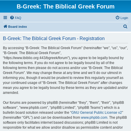
B-Greek: The Biblical Greek Forum
FAQ
Login
S
Board index
e
B-Greek: The Biblical Greek Forum - Registration
a
r
By accessing “B-Greek: The Biblical Greek Forum” (hereinafter “we”, “us”, “our”,
“B-Greek: The Biblical Greek Forum”,
c
“https://www.ibiblio.org:443/bgreek/forum”), you agree to be legally bound by
h
the following terms. If you do not agree to be legally bound by all of the
following terms then please do not access and/or use “B-Greek: The Biblical
Greek Forum”. We may change these at any time and we’ll do our utmost in
informing you, though it would be prudent to review this regularly yourself as
your continued usage of “B-Greek: The Biblical Greek Forum” after changes
mean you agree to be legally bound by these terms as they are updated and/or
amended.
Our forums are powered by phpBB (hereinafter “they”, “them”, “their”, “phpBB
software”, “www.phpbb.com”, “phpBB Limited”, “phpBB Teams”) which is a
bulletin board solution released under the “
GNU General Public License v2
”
(hereinafter “GPL”) and can be downloaded from
www.phpbb.com
. The phpBB
software only facilitates internet based discussions; phpBB Limited is not
responsible for what we allow and/or disallow as permissible content and/or