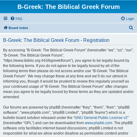
B-Greek: The Biblical Greek Forum
FAQ
Login
S
Board index
e
B-Greek: The Biblical Greek Forum - Registration
a
r
By accessing “B-Greek: The Biblical Greek Forum” (hereinafter “we”, “us”, “our”,
“B-Greek: The Biblical Greek Forum”,
c
“https://www.ibiblio.org:443/bgreek/forum”), you agree to be legally bound by
h
the following terms. If you do not agree to be legally bound by all of the
following terms then please do not access and/or use “B-Greek: The Biblical
Greek Forum”. We may change these at any time and we’ll do our utmost in
informing you, though it would be prudent to review this regularly yourself as
your continued usage of “B-Greek: The Biblical Greek Forum” after changes
mean you agree to be legally bound by these terms as they are updated and/or
amended.
Our forums are powered by phpBB (hereinafter “they”, “them”, “their”, “phpBB
software”, “www.phpbb.com”, “phpBB Limited”, “phpBB Teams”) which is a
bulletin board solution released under the “
GNU General Public License v2
”
(hereinafter “GPL”) and can be downloaded from
www.phpbb.com
. The phpBB
software only facilitates internet based discussions; phpBB Limited is not
responsible for what we allow and/or disallow as permissible content and/or