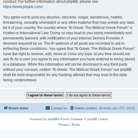
conduct. For further information about phpBB, please see:
https://www.phpbb.com/
.
You agree not to post any abusive, obscene, vulgar, slanderous, hateful,
threatening, sexually-orientated or any other material that may violate any laws
be it of your country, the country where “B-Greek: The Biblical Greek Forum” is
hosted or International Law. Doing so may lead to you being immediately and
permanently banned, with notification of your Internet Service Provider if
deemed required by us. The IP address of all posts are recorded to aid in
enforcing these conditions. You agree that “B-Greek: The Biblical Greek Forum”
have the right to remove, edit, move or close any topic at any time should we
see fit. As a user you agree to any information you have entered to being stored
in a database. While this information will not be disclosed to any third party
without your consent, neither “B-Greek: The Biblical Greek Forum” nor phpBB
shall be held responsible for any hacking attempt that may lead to the data
being compromised.
Board index
Contact us
Delete cookies
All times are
UTC-04:00
Powered by
phpBB
® Forum Software © phpBB Limited
Privacy
|
Terms