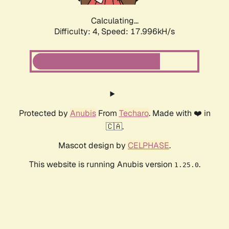
Calculating...
Difficulty: 4,
Speed: 17.996kH/s
Protected by
Anubis
From
Techaro
. Made with ❤️ in
🇨🇦.
Mascot design by
CELPHASE
.
This website is running Anubis version
.
1.25.0