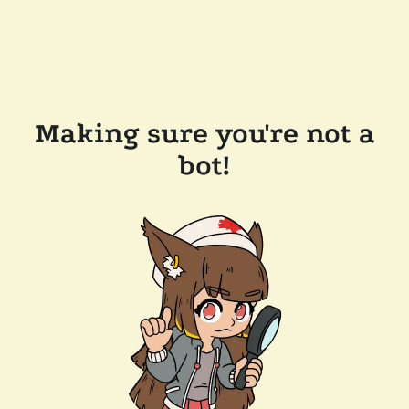
Making sure you're not a
bot!