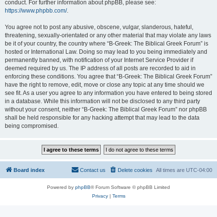
conduct. For further information about phpBB, please see:
https://www.phpbb.com/
.
You agree not to post any abusive, obscene, vulgar, slanderous, hateful,
threatening, sexually-orientated or any other material that may violate any laws
be it of your country, the country where “B-Greek: The Biblical Greek Forum” is
hosted or International Law. Doing so may lead to you being immediately and
permanently banned, with notification of your Internet Service Provider if
deemed required by us. The IP address of all posts are recorded to aid in
enforcing these conditions. You agree that “B-Greek: The Biblical Greek Forum”
have the right to remove, edit, move or close any topic at any time should we
see fit. As a user you agree to any information you have entered to being stored
in a database. While this information will not be disclosed to any third party
without your consent, neither “B-Greek: The Biblical Greek Forum” nor phpBB
shall be held responsible for any hacking attempt that may lead to the data
being compromised.
Board index
Contact us
Delete cookies
All times are
UTC-04:00
Powered by
phpBB
® Forum Software © phpBB Limited
Privacy
|
Terms