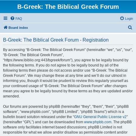
B-Greek: The Biblical Greek Forum
FAQ
Login
S
Board index
e
B-Greek: The Biblical Greek Forum - Registration
a
r
By accessing “B-Greek: The Biblical Greek Forum” (hereinafter “we”, “us”, “our”,
“B-Greek: The Biblical Greek Forum”,
c
“https://www.ibiblio.org:443/bgreek/forum”), you agree to be legally bound by
h
the following terms. If you do not agree to be legally bound by all of the
following terms then please do not access and/or use “B-Greek: The Biblical
Greek Forum”. We may change these at any time and we’ll do our utmost in
informing you, though it would be prudent to review this regularly yourself as
your continued usage of “B-Greek: The Biblical Greek Forum” after changes
mean you agree to be legally bound by these terms as they are updated and/or
amended.
Our forums are powered by phpBB (hereinafter “they”, “them”, “their”, “phpBB
software”, “www.phpbb.com”, “phpBB Limited”, “phpBB Teams”) which is a
bulletin board solution released under the “
GNU General Public License v2
”
(hereinafter “GPL”) and can be downloaded from
www.phpbb.com
. The phpBB
software only facilitates internet based discussions; phpBB Limited is not
responsible for what we allow and/or disallow as permissible content and/or