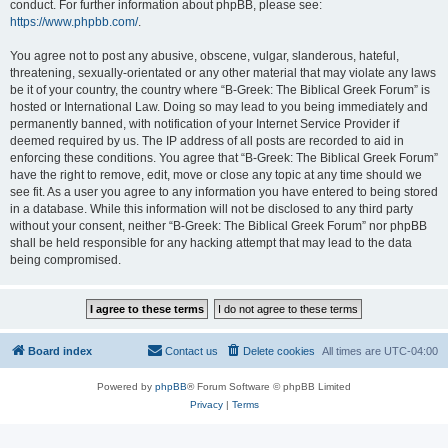
conduct. For further information about phpBB, please see:
https://www.phpbb.com/
.
You agree not to post any abusive, obscene, vulgar, slanderous, hateful,
threatening, sexually-orientated or any other material that may violate any laws
be it of your country, the country where “B-Greek: The Biblical Greek Forum” is
hosted or International Law. Doing so may lead to you being immediately and
permanently banned, with notification of your Internet Service Provider if
deemed required by us. The IP address of all posts are recorded to aid in
enforcing these conditions. You agree that “B-Greek: The Biblical Greek Forum”
have the right to remove, edit, move or close any topic at any time should we
see fit. As a user you agree to any information you have entered to being stored
in a database. While this information will not be disclosed to any third party
without your consent, neither “B-Greek: The Biblical Greek Forum” nor phpBB
shall be held responsible for any hacking attempt that may lead to the data
being compromised.
Board index
Contact us
Delete cookies
All times are
UTC-04:00
Powered by
phpBB
® Forum Software © phpBB Limited
Privacy
|
Terms