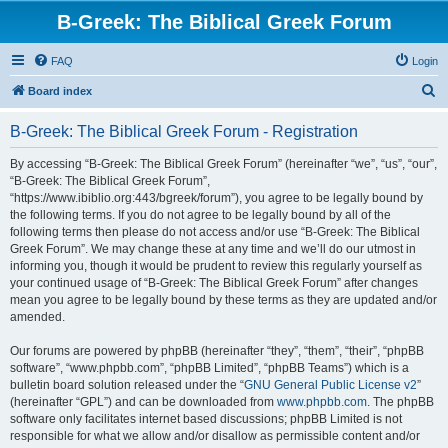
B-Greek: The Biblical Greek Forum
FAQ
Login
S
Board index
e
B-Greek: The Biblical Greek Forum - Registration
a
r
By accessing “B-Greek: The Biblical Greek Forum” (hereinafter “we”, “us”, “our”,
“B-Greek: The Biblical Greek Forum”,
c
“https://www.ibiblio.org:443/bgreek/forum”), you agree to be legally bound by
h
the following terms. If you do not agree to be legally bound by all of the
following terms then please do not access and/or use “B-Greek: The Biblical
Greek Forum”. We may change these at any time and we’ll do our utmost in
informing you, though it would be prudent to review this regularly yourself as
your continued usage of “B-Greek: The Biblical Greek Forum” after changes
mean you agree to be legally bound by these terms as they are updated and/or
amended.
Our forums are powered by phpBB (hereinafter “they”, “them”, “their”, “phpBB
software”, “www.phpbb.com”, “phpBB Limited”, “phpBB Teams”) which is a
bulletin board solution released under the “
GNU General Public License v2
”
(hereinafter “GPL”) and can be downloaded from
www.phpbb.com
. The phpBB
software only facilitates internet based discussions; phpBB Limited is not
responsible for what we allow and/or disallow as permissible content and/or