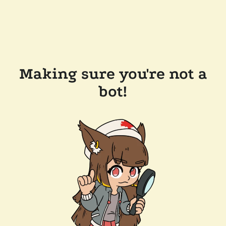
Making sure you're not a
bot!