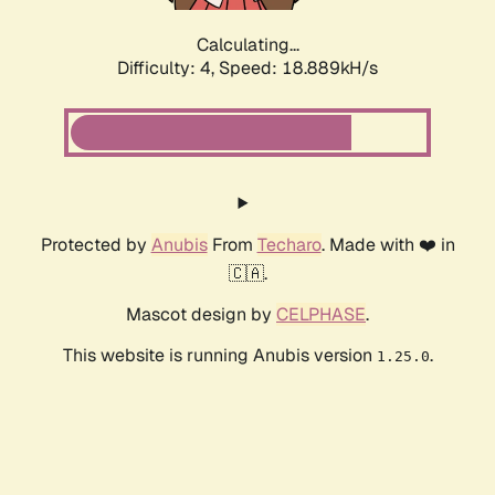
Calculating...
Difficulty: 4,
Speed: 18.889kH/s
Protected by
Anubis
From
Techaro
. Made with ❤️ in
🇨🇦.
Mascot design by
CELPHASE
.
This website is running Anubis version
.
1.25.0