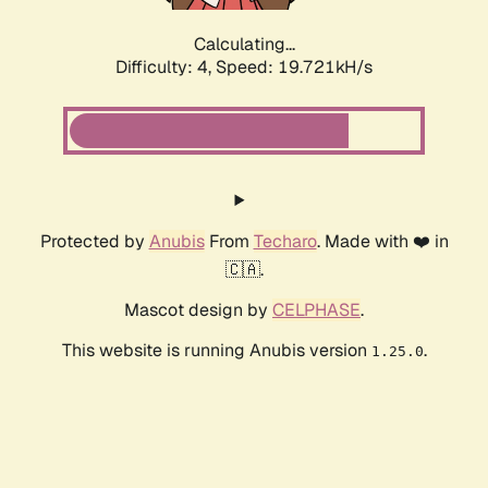
Calculating...
Difficulty: 4,
Speed: 19.721kH/s
Protected by
Anubis
From
Techaro
. Made with ❤️ in
🇨🇦.
Mascot design by
CELPHASE
.
This website is running Anubis version
.
1.25.0