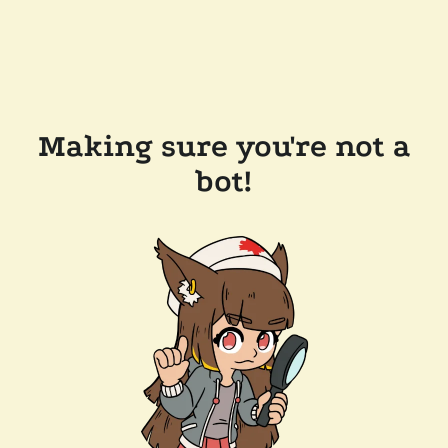
Making sure you're not a
bot!