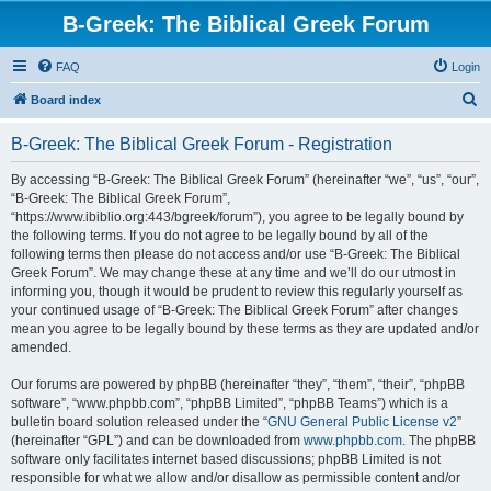
B-Greek: The Biblical Greek Forum
FAQ
Login
S
Board index
e
B-Greek: The Biblical Greek Forum - Registration
a
r
By accessing “B-Greek: The Biblical Greek Forum” (hereinafter “we”, “us”, “our”,
“B-Greek: The Biblical Greek Forum”,
c
“https://www.ibiblio.org:443/bgreek/forum”), you agree to be legally bound by
h
the following terms. If you do not agree to be legally bound by all of the
following terms then please do not access and/or use “B-Greek: The Biblical
Greek Forum”. We may change these at any time and we’ll do our utmost in
informing you, though it would be prudent to review this regularly yourself as
your continued usage of “B-Greek: The Biblical Greek Forum” after changes
mean you agree to be legally bound by these terms as they are updated and/or
amended.
Our forums are powered by phpBB (hereinafter “they”, “them”, “their”, “phpBB
software”, “www.phpbb.com”, “phpBB Limited”, “phpBB Teams”) which is a
bulletin board solution released under the “
GNU General Public License v2
”
(hereinafter “GPL”) and can be downloaded from
www.phpbb.com
. The phpBB
software only facilitates internet based discussions; phpBB Limited is not
responsible for what we allow and/or disallow as permissible content and/or