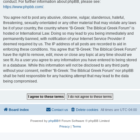
conduct. For further information about phpBB, please see:
https://www.phpbb.com/
.
You agree not to post any abusive, obscene, vulgar, slanderous, hateful,
threatening, sexually-orientated or any other material that may violate any laws
be it of your country, the country where “B-Greek: The Biblical Greek Forum” is
hosted or International Law. Doing so may lead to you being immediately and
permanently banned, with notification of your Internet Service Provider if
deemed required by us. The IP address of all posts are recorded to aid in
enforcing these conditions. You agree that “B-Greek: The Biblical Greek Forum”
have the right to remove, edit, move or close any topic at any time should we
see fit. As a user you agree to any information you have entered to being stored
in a database. While this information will not be disclosed to any third party
without your consent, neither “B-Greek: The Biblical Greek Forum” nor phpBB
shall be held responsible for any hacking attempt that may lead to the data
being compromised.
Board index
Contact us
Delete cookies
All times are
UTC-04:00
Powered by
phpBB
® Forum Software © phpBB Limited
Privacy
|
Terms