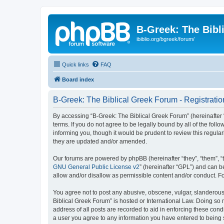
B-Greek: The Bibl
ibiblio.org/bgreek/forum/
Quick links
FAQ
Board index
B-Greek: The Biblical Greek Forum - Registratio
By accessing “B-Greek: The Biblical Greek Forum” (hereinafter “
terms. If you do not agree to be legally bound by all of the fo
informing you, though it would be prudent to review this regul
they are updated and/or amended.
Our forums are powered by phpBB (hereinafter “they”, “them”, “
GNU General Public License v2
” (hereinafter “GPL”) and can
allow and/or disallow as permissible content and/or conduct. F
You agree not to post any abusive, obscene, vulgar, slanderous, 
Biblical Greek Forum” is hosted or International Law. Doing so
address of all posts are recorded to aid in enforcing these cond
a user you agree to any information you have entered to being st