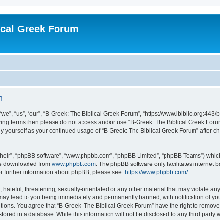
ical Greek Forum
n
we”, “us”, “our”, “B-Greek: The Biblical Greek Forum”, “https://www.ibiblio.org:443/
llowing terms then please do not access and/or use “B-Greek: The Biblical Greek Fo
arly yourself as your continued usage of “B-Greek: The Biblical Greek Forum” after
their”, “phpBB software”, “www.phpbb.com”, “phpBB Limited”, “phpBB Teams”) which i
 be downloaded from
www.phpbb.com
. The phpBB software only facilitates internet
or further information about phpBB, please see:
https://www.phpbb.com/
.
hateful, threatening, sexually-orientated or any other material that may violate any
 may lead to you being immediately and permanently banned, with notification of you
itions. You agree that “B-Greek: The Biblical Greek Forum” have the right to remove, 
ored in a database. While this information will not be disclosed to any third party 