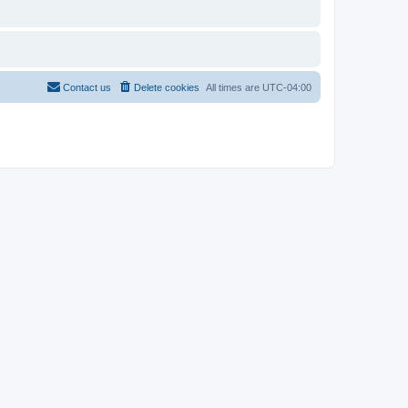
Contact us
Delete cookies
All times are
UTC-04:00