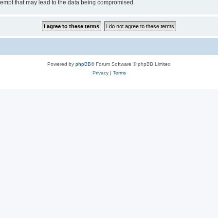
tempt that may lead to the data being compromised.
Powered by
phpBB
® Forum Software © phpBB Limited
Privacy
|
Terms