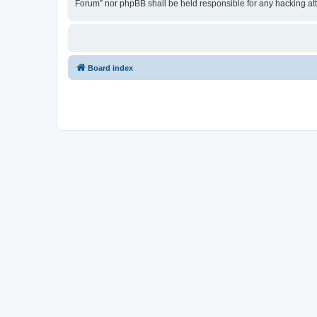
Forum” nor phpBB shall be held responsible for any hacking at
Board index