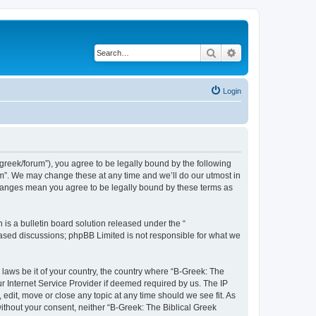
Search
Advanced search
Login
bgreek/forum”), you agree to be legally bound by the following
rum”. We may change these at any time and we’ll do our utmost in
 changes mean you agree to be legally bound by these terms as
s a bulletin board solution released under the “
 based discussions; phpBB Limited is not responsible for what we
 laws be it of your country, the country where “B-Greek: The
r Internet Service Provider if deemed required by us. The IP
edit, move or close any topic at any time should we see fit. As
without your consent, neither “B-Greek: The Biblical Greek