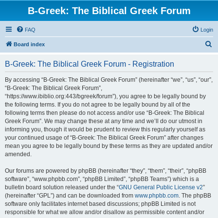
B-Greek: The Biblical Greek Forum
FAQ
Login
S
Board index
e
B-Greek: The Biblical Greek Forum - Registration
a
r
By accessing “B-Greek: The Biblical Greek Forum” (hereinafter “we”, “us”, “our”,
“B-Greek: The Biblical Greek Forum”,
c
“https://www.ibiblio.org:443/bgreek/forum”), you agree to be legally bound by
h
the following terms. If you do not agree to be legally bound by all of the
following terms then please do not access and/or use “B-Greek: The Biblical
Greek Forum”. We may change these at any time and we’ll do our utmost in
informing you, though it would be prudent to review this regularly yourself as
your continued usage of “B-Greek: The Biblical Greek Forum” after changes
mean you agree to be legally bound by these terms as they are updated and/or
amended.
Our forums are powered by phpBB (hereinafter “they”, “them”, “their”, “phpBB
software”, “www.phpbb.com”, “phpBB Limited”, “phpBB Teams”) which is a
bulletin board solution released under the “
GNU General Public License v2
”
(hereinafter “GPL”) and can be downloaded from
www.phpbb.com
. The phpBB
software only facilitates internet based discussions; phpBB Limited is not
responsible for what we allow and/or disallow as permissible content and/or