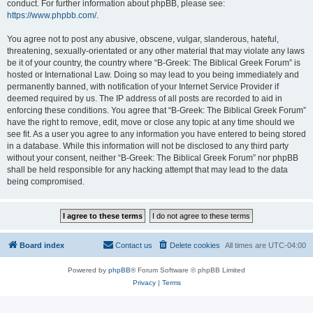
conduct. For further information about phpBB, please see:
https://www.phpbb.com/
.
You agree not to post any abusive, obscene, vulgar, slanderous, hateful,
threatening, sexually-orientated or any other material that may violate any laws
be it of your country, the country where “B-Greek: The Biblical Greek Forum” is
hosted or International Law. Doing so may lead to you being immediately and
permanently banned, with notification of your Internet Service Provider if
deemed required by us. The IP address of all posts are recorded to aid in
enforcing these conditions. You agree that “B-Greek: The Biblical Greek Forum”
have the right to remove, edit, move or close any topic at any time should we
see fit. As a user you agree to any information you have entered to being stored
in a database. While this information will not be disclosed to any third party
without your consent, neither “B-Greek: The Biblical Greek Forum” nor phpBB
shall be held responsible for any hacking attempt that may lead to the data
being compromised.
Board index
Contact us
Delete cookies
All times are
UTC-04:00
Powered by
phpBB
® Forum Software © phpBB Limited
Privacy
|
Terms