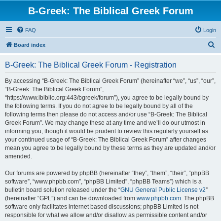
B-Greek: The Biblical Greek Forum
FAQ
Login
S
Board index
e
B-Greek: The Biblical Greek Forum - Registration
a
r
By accessing “B-Greek: The Biblical Greek Forum” (hereinafter “we”, “us”, “our”,
“B-Greek: The Biblical Greek Forum”,
c
“https://www.ibiblio.org:443/bgreek/forum”), you agree to be legally bound by
h
the following terms. If you do not agree to be legally bound by all of the
following terms then please do not access and/or use “B-Greek: The Biblical
Greek Forum”. We may change these at any time and we’ll do our utmost in
informing you, though it would be prudent to review this regularly yourself as
your continued usage of “B-Greek: The Biblical Greek Forum” after changes
mean you agree to be legally bound by these terms as they are updated and/or
amended.
Our forums are powered by phpBB (hereinafter “they”, “them”, “their”, “phpBB
software”, “www.phpbb.com”, “phpBB Limited”, “phpBB Teams”) which is a
bulletin board solution released under the “
GNU General Public License v2
”
(hereinafter “GPL”) and can be downloaded from
www.phpbb.com
. The phpBB
software only facilitates internet based discussions; phpBB Limited is not
responsible for what we allow and/or disallow as permissible content and/or