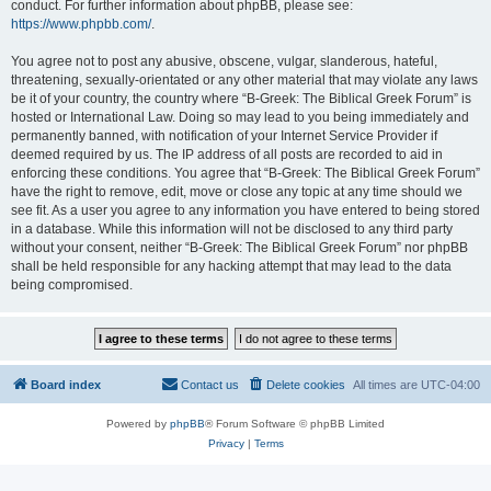
conduct. For further information about phpBB, please see:
https://www.phpbb.com/
.
You agree not to post any abusive, obscene, vulgar, slanderous, hateful,
threatening, sexually-orientated or any other material that may violate any laws
be it of your country, the country where “B-Greek: The Biblical Greek Forum” is
hosted or International Law. Doing so may lead to you being immediately and
permanently banned, with notification of your Internet Service Provider if
deemed required by us. The IP address of all posts are recorded to aid in
enforcing these conditions. You agree that “B-Greek: The Biblical Greek Forum”
have the right to remove, edit, move or close any topic at any time should we
see fit. As a user you agree to any information you have entered to being stored
in a database. While this information will not be disclosed to any third party
without your consent, neither “B-Greek: The Biblical Greek Forum” nor phpBB
shall be held responsible for any hacking attempt that may lead to the data
being compromised.
Board index
Contact us
Delete cookies
All times are
UTC-04:00
Powered by
phpBB
® Forum Software © phpBB Limited
Privacy
|
Terms