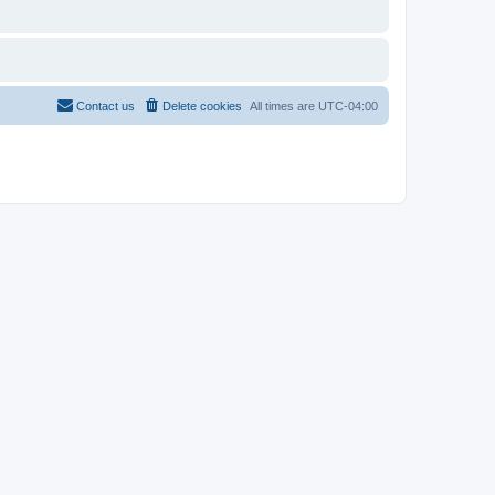
Contact us
Delete cookies
All times are
UTC-04:00