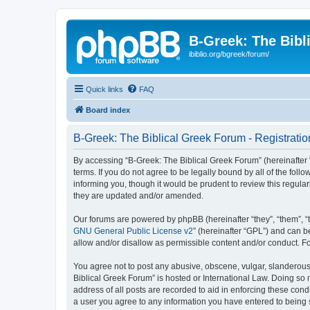
B-Greek: The Bibl
ibiblio.org/bgreek/forum/
Quick links
FAQ
Board index
B-Greek: The Biblical Greek Forum - Registratio
By accessing “B-Greek: The Biblical Greek Forum” (hereinafter “
terms. If you do not agree to be legally bound by all of the fo
informing you, though it would be prudent to review this regul
they are updated and/or amended.
Our forums are powered by phpBB (hereinafter “they”, “them”, “
GNU General Public License v2
” (hereinafter “GPL”) and can
allow and/or disallow as permissible content and/or conduct. F
You agree not to post any abusive, obscene, vulgar, slanderous, 
Biblical Greek Forum” is hosted or International Law. Doing so
address of all posts are recorded to aid in enforcing these cond
a user you agree to any information you have entered to being st