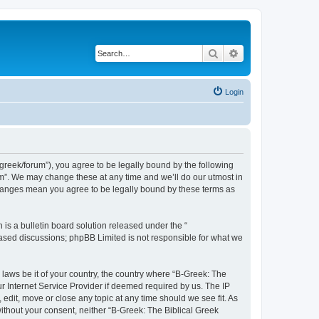
Search
Advanced search
Login
bgreek/forum”), you agree to be legally bound by the following
rum”. We may change these at any time and we’ll do our utmost in
 changes mean you agree to be legally bound by these terms as
s a bulletin board solution released under the “
 based discussions; phpBB Limited is not responsible for what we
 laws be it of your country, the country where “B-Greek: The
r Internet Service Provider if deemed required by us. The IP
edit, move or close any topic at any time should we see fit. As
without your consent, neither “B-Greek: The Biblical Greek