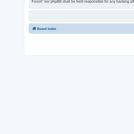
Forum” nor phpBB shall be held responsible for any hacking at
Board index