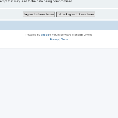
tempt that may lead to the data being compromised.
Powered by
phpBB
® Forum Software © phpBB Limited
Privacy
|
Terms