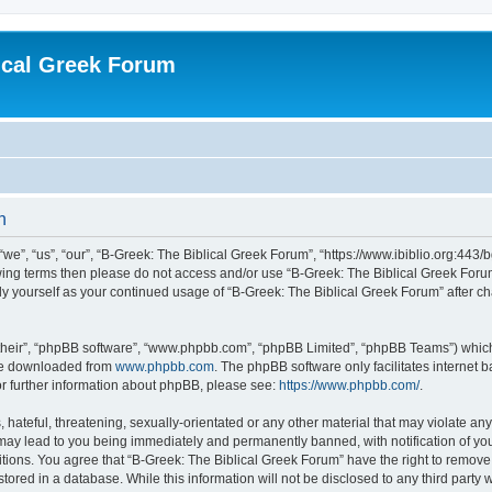
ical Greek Forum
n
we”, “us”, “our”, “B-Greek: The Biblical Greek Forum”, “https://www.ibiblio.org:443/
llowing terms then please do not access and/or use “B-Greek: The Biblical Greek Fo
arly yourself as your continued usage of “B-Greek: The Biblical Greek Forum” after
their”, “phpBB software”, “www.phpbb.com”, “phpBB Limited”, “phpBB Teams”) which i
 be downloaded from
www.phpbb.com
. The phpBB software only facilitates internet
or further information about phpBB, please see:
https://www.phpbb.com/
.
hateful, threatening, sexually-orientated or any other material that may violate any
 may lead to you being immediately and permanently banned, with notification of you
itions. You agree that “B-Greek: The Biblical Greek Forum” have the right to remove, 
ored in a database. While this information will not be disclosed to any third party 