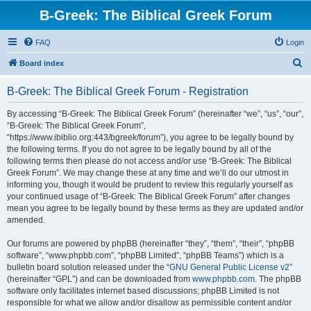
B-Greek: The Biblical Greek Forum
FAQ
Login
S
Board index
e
B-Greek: The Biblical Greek Forum - Registration
a
r
By accessing “B-Greek: The Biblical Greek Forum” (hereinafter “we”, “us”, “our”,
“B-Greek: The Biblical Greek Forum”,
c
“https://www.ibiblio.org:443/bgreek/forum”), you agree to be legally bound by
h
the following terms. If you do not agree to be legally bound by all of the
following terms then please do not access and/or use “B-Greek: The Biblical
Greek Forum”. We may change these at any time and we’ll do our utmost in
informing you, though it would be prudent to review this regularly yourself as
your continued usage of “B-Greek: The Biblical Greek Forum” after changes
mean you agree to be legally bound by these terms as they are updated and/or
amended.
Our forums are powered by phpBB (hereinafter “they”, “them”, “their”, “phpBB
software”, “www.phpbb.com”, “phpBB Limited”, “phpBB Teams”) which is a
bulletin board solution released under the “
GNU General Public License v2
”
(hereinafter “GPL”) and can be downloaded from
www.phpbb.com
. The phpBB
software only facilitates internet based discussions; phpBB Limited is not
responsible for what we allow and/or disallow as permissible content and/or