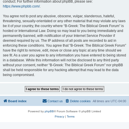
conduct. For further information about phpBB, please see:
https://www.phpbb.com/
.
You agree not to post any abusive, obscene, vulgar, slanderous, hateful,
threatening, sexually-orientated or any other material that may violate any laws
be it of your country, the country where “B-Greek: The Biblical Greek Forum” is
hosted or International Law. Doing so may lead to you being immediately and
permanently banned, with notification of your Internet Service Provider if
deemed required by us. The IP address of all posts are recorded to aid in
enforcing these conditions. You agree that “B-Greek: The Biblical Greek Forum”
have the right to remove, edit, move or close any topic at any time should we
see fit. As a user you agree to any information you have entered to being stored
in a database. While this information will not be disclosed to any third party
without your consent, neither “B-Greek: The Biblical Greek Forum” nor phpBB
shall be held responsible for any hacking attempt that may lead to the data
being compromised.
Board index
Contact us
Delete cookies
All times are
UTC-04:00
Powered by
phpBB
® Forum Software © phpBB Limited
Privacy
|
Terms